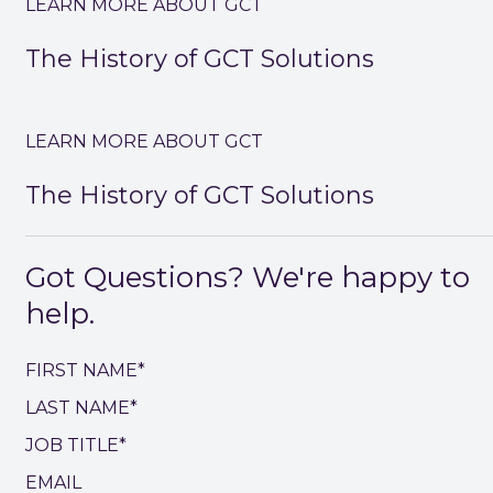
LEARN MORE ABOUT GCT
The History of GCT Solutions
LEARN MORE ABOUT GCT
The History of GCT Solutions
Got Questions? We're happy to
help.
FIRST NAME*
LAST NAME*
JOB TITLE*
EMAIL