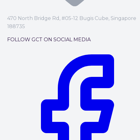
470 North Bridge Rd, #05-12 Bugis Cube, Singapore
188735
FOLLOW GCT ON SOCIAL MEDIA