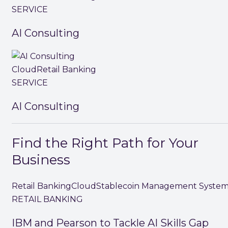
SERVICE
AI Consulting
Cloud
Retail Banking
SERVICE
AI Consulting
Find the Right Path for Your
Business
Retail Banking
Cloud
Stablecoin Management Syste
RETAIL BANKING
IBM and Pearson to Tackle AI Skills Gap