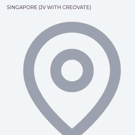
SINGAPORE (JV WITH CREOVATE)