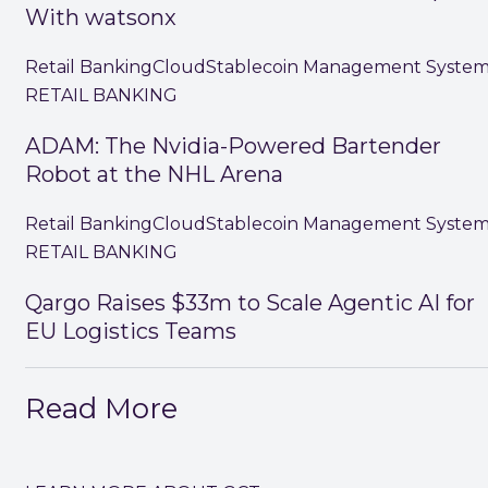
With watsonx
Retail Banking
Cloud
Stablecoin Management Syste
RETAIL BANKING
ADAM: The Nvidia-Powered Bartender
Robot at the NHL Arena
Retail Banking
Cloud
Stablecoin Management Syste
RETAIL BANKING
Qargo Raises $33m to Scale Agentic AI for
EU Logistics Teams
Read More