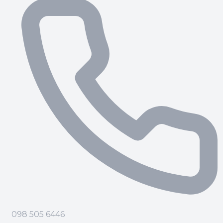
098 505 6446