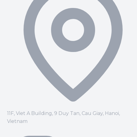
11F, Viet A Building, 9 Duy Tan, Cau Giay, Hanoi,
Vietnam