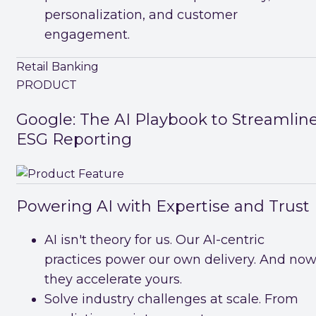
personalization, and customer
engagement.
Retail Banking
PRODUCT
Google: The AI Playbook to Streamlin
ESG Reporting
Powering AI with Expertise and Trust
AI isn't theory for us. Our AI-centric
practices power our own delivery. And now
they accelerate yours.
Solve industry challenges at scale. From