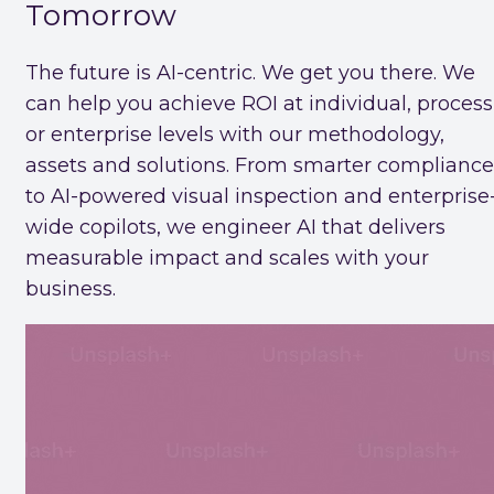
Tomorrow
The future is AI-centric. We get you there. We
can help you achieve ROI at individual, process
or enterprise levels with our methodology,
assets and solutions. From smarter compliance
to AI-powered visual inspection and enterprise
wide copilots, we engineer AI that delivers
measurable impact and scales with your
business.