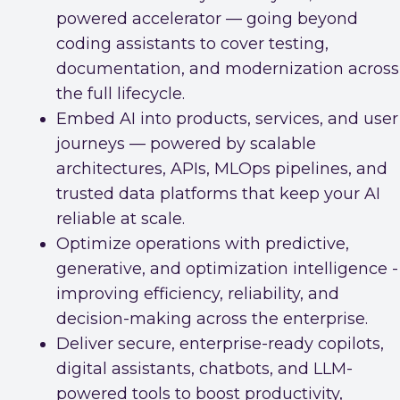
powered accelerator — going beyond
coding assistants to cover testing,
documentation, and modernization across
the full lifecycle.
Embed AI into products, services, and user
journeys — powered by scalable
architectures, APIs, MLOps pipelines, and
trusted data platforms that keep your AI
reliable at scale.
Optimize operations with predictive,
generative, and optimization intelligence -
improving efficiency, reliability, and
decision-making across the enterprise.
Deliver secure, enterprise-ready copilots,
digital assistants, chatbots, and LLM-
powered tools to boost productivity,