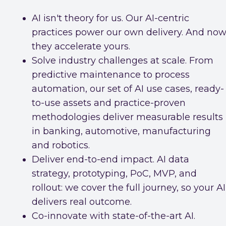
AI isn't theory for us. Our AI-centric
practices power our own delivery. And now
they accelerate yours.
Solve industry challenges at scale. From
predictive maintenance to process
automation, our set of AI use cases, ready-
to-use assets and practice-proven
methodologies deliver measurable results
in banking, automotive, manufacturing
and robotics.
Deliver end-to-end impact. AI data
strategy, prototyping, PoC, MVP, and
rollout: we cover the full journey, so your AI
delivers real outcome.
Co-innovate with state-of-the-art AI.