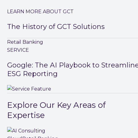
LEARN MORE ABOUT GCT
The History of GCT Solutions
Retail Banking
SERVICE
Google: The AI Playbook to Streamlin
ESG Reporting
Explore Our Key Areas of
Expertise