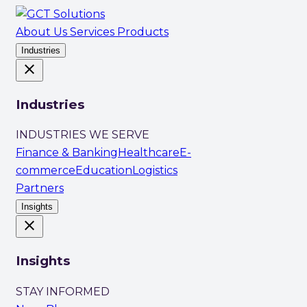
About Us
Services
Products
Industries
close
Industries
INDUSTRIES WE SERVE
Finance & Banking
Healthcare
E-
commerce
Education
Logistics
Partners
Insights
close
Insights
STAY INFORMED