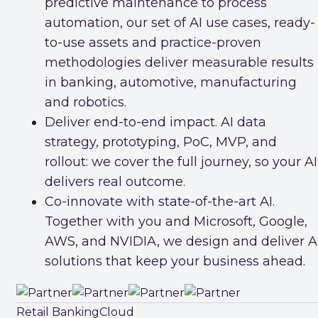
predictive maintenance to process
automation, our set of AI use cases, ready-
to-use assets and practice-proven
methodologies deliver measurable results
in banking, automotive, manufacturing
and robotics.
Deliver end-to-end impact. AI data
strategy, prototyping, PoC, MVP, and
rollout: we cover the full journey, so your AI
delivers real outcome.
Co-innovate with state-of-the-art AI.
Together with you and Microsoft, Google,
AWS, and NVIDIA, we design and deliver A
solutions that keep your business ahead.
Retail Banking
Cloud