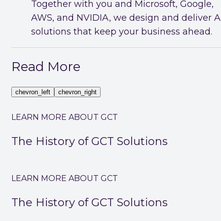
Together with you and Microsoft, Google,
AWS, and NVIDIA, we design and deliver A
solutions that keep your business ahead.
Read More
chevron_left
chevron_right
LEARN MORE ABOUT GCT
The History of GCT Solutions
LEARN MORE ABOUT GCT
The History of GCT Solutions