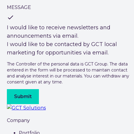
MESSAGE
check
I would like to receive newsletters and
announcements via email.
I would like to be contacted by GCT local
marketing for opportunities via email.
The Controller of the personal data is GCT Group. The data
entered in the form will be processed to maintain contact
and analyse interest in our materials. You can withdraw any
consent given at any time.
Submit
Company
Portfolio