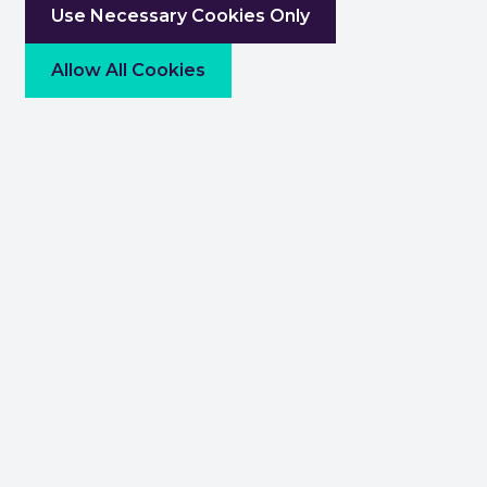
Use Necessary Cookies Only
Allow All Cookies