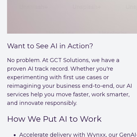
Want to See AI in Action?
No problem. At GCT Solutions, we have a
proven AI track record. Whether you're
experimenting with first use cases or
reimagining your business end-to-end, our AI
services help you move faster, work smarter,
and innovate responsibly.
How We Put AI to Work
Accelerate delivery with Wynxx, our GenAI