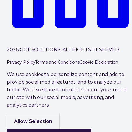
2026 GCT SOLUTIONS, ALL RIGHTS RESERVED
Privacy Policy
Terms and Conditions
Cookie Declaration
We use cookies to personalize content and ads, to
provide social media features, and to analyze our
traffic. We also share information about your use of
our site with our social media, advertising, and
analytics partners.
Allow Selection