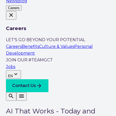
News
Blog
Careers
close
Careers
LET'S GO BEYOND YOUR POTENTIAL
Careers
Benefits
Culture & Values
Personal
Development
JOIN OUR #TEAMGCT
Jobs
expand_more
EN
arrow_forward
Contact Us
search
menu
AI That Works - Today and