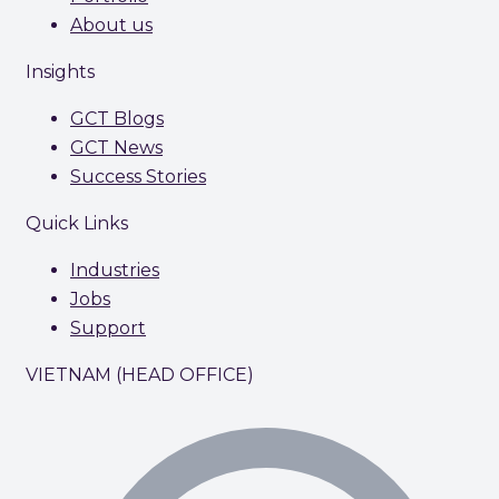
About us
Insights
GCT Blogs
GCT News
Success Stories
Quick Links
Industries
Jobs
Support
VIETNAM (HEAD OFFICE)