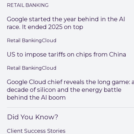
RETAIL BANKING
Google started the year behind in the AI
race. It ended 2025 on top
Retail Banking
Cloud
US to impose tariffs on chips from China
Retail Banking
Cloud
Google Cloud chief reveals the long game: 
decade of silicon and the energy battle
behind the AI boom
Did You Know?
Client Success Stories