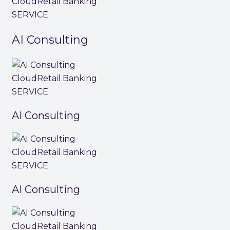
Cloud
Retail Banking
SERVICE
AI Consulting
Cloud
Retail Banking
SERVICE
AI Consulting
Cloud
Retail Banking
SERVICE
AI Consulting
Cloud
Retail Banking