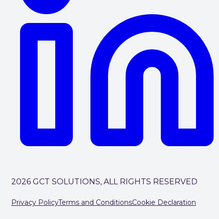
2026 GCT SOLUTIONS, ALL RIGHTS RESERVED
Privacy Policy
Terms and Conditions
Cookie Declaration