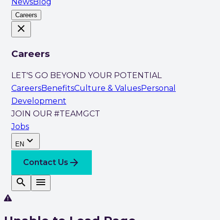
News
Blog
Careers
close
Careers
LET'S GO BEYOND YOUR POTENTIAL
Careers
Benefits
Culture & Values
Personal
Development
JOIN OUR #TEAMGCT
Jobs
expand_more
EN
arrow_forward
Contact Us
search
menu