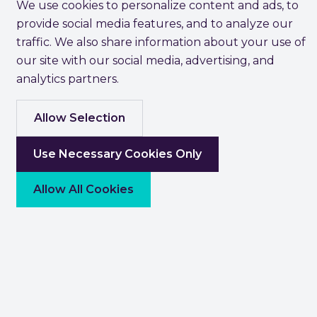
We use cookies to personalize content and ads, to
provide social media features, and to analyze our
traffic. We also share information about your use of
our site with our social media, advertising, and
analytics partners.
Allow Selection
Use Necessary Cookies Only
Allow All Cookies