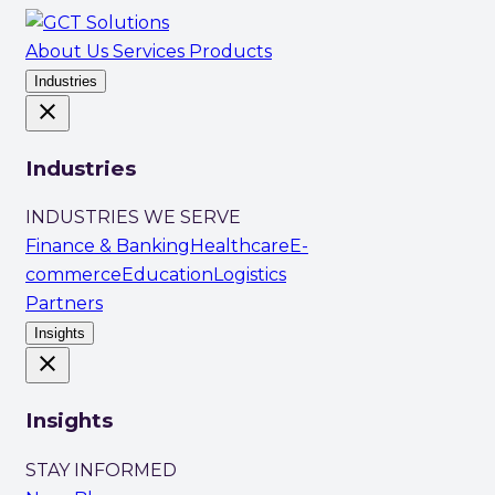
About Us
Services
Products
Industries
close
Industries
INDUSTRIES WE SERVE
Finance & Banking
Healthcare
E-
commerce
Education
Logistics
Partners
Insights
close
Insights
STAY INFORMED