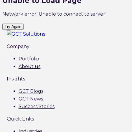
Unable to Load Page
Network error: Unable to connect to server
Try Again
Company
Portfolio
About us
Insights
GCT Blogs
GCT News
Success Stories
Quick Links
Industries