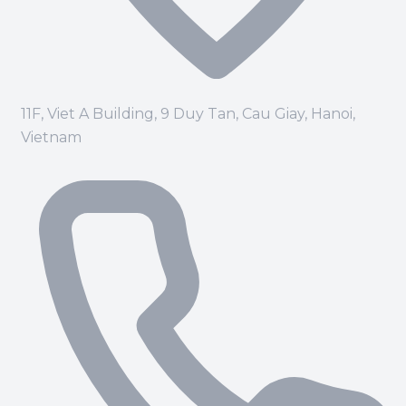
11F, Viet A Building, 9 Duy Tan, Cau Giay, Hanoi,
Vietnam