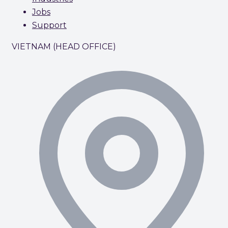
Jobs
Support
VIETNAM (HEAD OFFICE)