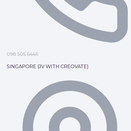
098 505 6446
SINGAPORE (JV WITH CREOVATE)