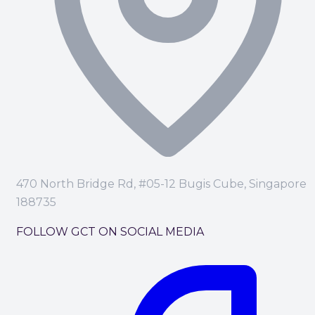
470 North Bridge Rd, #05-12 Bugis Cube, Singapore
188735
FOLLOW GCT ON SOCIAL MEDIA