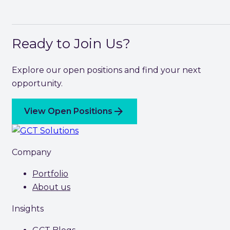
Ready to Join Us?
Explore our open positions and find your next
opportunity.
arrow_forward
View Open Positions
Company
Portfolio
About us
Insights