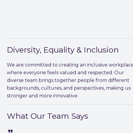
Diversity, Equality & Inclusion
We are committed to creating an inclusive workplac
where everyone feels valued and respected. Our
diverse team brings together people from different
backgrounds, cultures, and perspectives, making us
stronger and more innovative.
What Our Team Says
format_quote