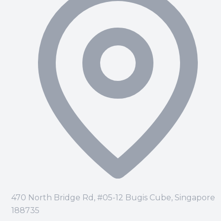
470 North Bridge Rd, #05-12 Bugis Cube, Singapore
188735