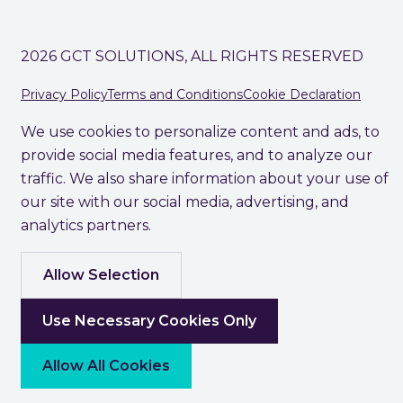
2026 GCT SOLUTIONS, ALL RIGHTS RESERVED
Privacy Policy
Terms and Conditions
Cookie Declaration
We use cookies to personalize content and ads, to
provide social media features, and to analyze our
traffic. We also share information about your use of
our site with our social media, advertising, and
analytics partners.
Allow Selection
Use Necessary Cookies Only
Allow All Cookies