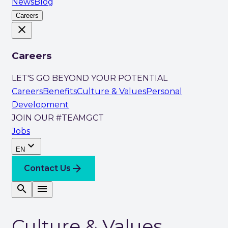
News
Blog
Careers
close
Careers
LET'S GO BEYOND YOUR POTENTIAL
Careers
Benefits
Culture & Values
Personal
Development
JOIN OUR #TEAMGCT
Jobs
expand_more
EN
arrow_forward
Contact Us
search
menu
Culture & Values