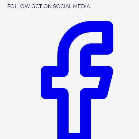
FOLLOW GCT ON SOCIAL MEDIA