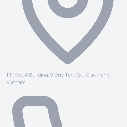
11F, Viet A Building, 9 Duy Tan, Cau Giay, Hanoi,
Vietnam