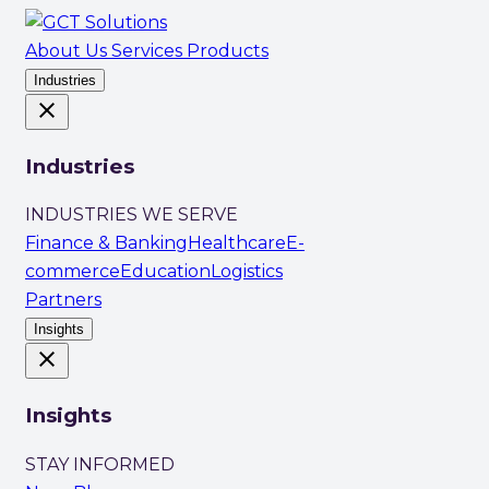
About Us
Services
Products
Industries
close
Industries
INDUSTRIES WE SERVE
Finance & Banking
Healthcare
E-
commerce
Education
Logistics
Partners
Insights
close
Insights
STAY INFORMED