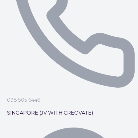
098 505 6446
SINGAPORE (JV WITH CREOVATE)