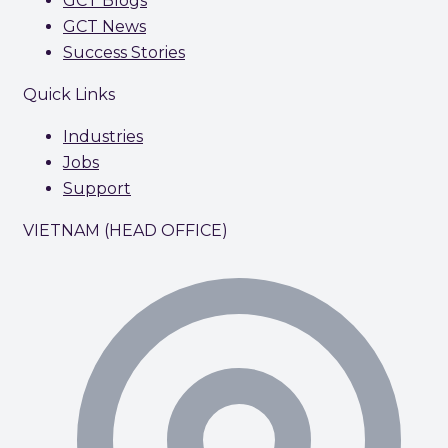
GCT Blogs
GCT News
Success Stories
Quick Links
Industries
Jobs
Support
VIETNAM (HEAD OFFICE)