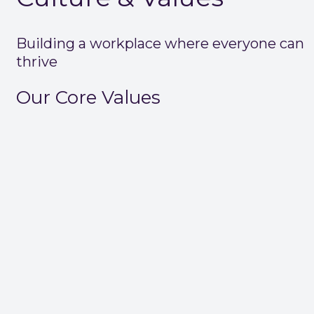
Building a workplace where everyone can
thrive
Our Core Values