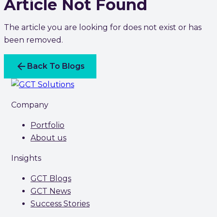
Article Not Found
The article you are looking for does not exist or has
been removed.
arrow_back
Back To Blogs
Company
Portfolio
About us
Insights
GCT Blogs
GCT News
Success Stories