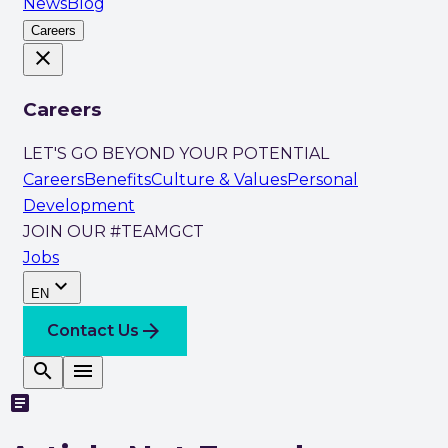
News
Blog
Careers
close
Careers
LET'S GO BEYOND YOUR POTENTIAL
Careers
Benefits
Culture & Values
Personal
Development
JOIN OUR #TEAMGCT
Jobs
expand_more
EN
arrow_forward
Contact Us
search
menu
article