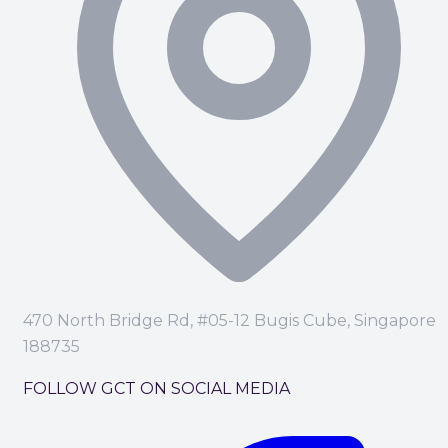
470 North Bridge Rd, #05-12 Bugis Cube, Singapore
188735
FOLLOW GCT ON SOCIAL MEDIA