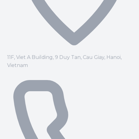
11F, Viet A Building, 9 Duy Tan, Cau Giay, Hanoi,
Vietnam