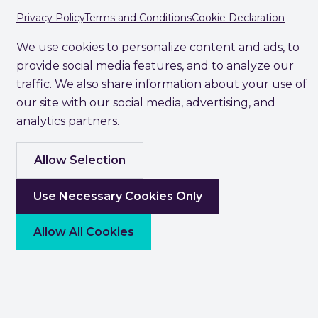
Privacy Policy
Terms and Conditions
Cookie Declaration
We use cookies to personalize content and ads, to
provide social media features, and to analyze our
traffic. We also share information about your use of
our site with our social media, advertising, and
analytics partners.
Allow Selection
Use Necessary Cookies Only
Allow All Cookies