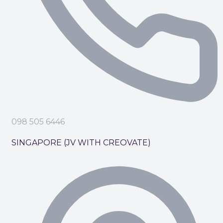
098 505 6446
SINGAPORE (JV WITH CREOVATE)