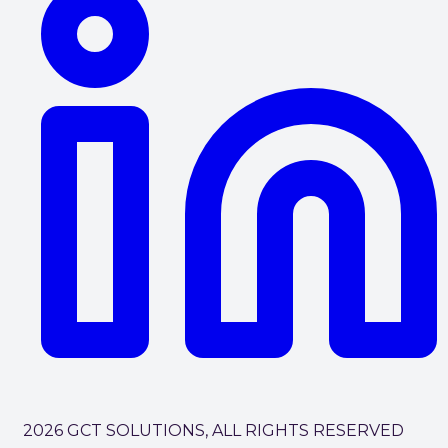
2026 GCT SOLUTIONS, ALL RIGHTS RESERVED