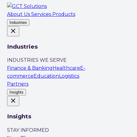
About Us
Services
Products
Industries
close
Industries
INDUSTRIES WE SERVE
Finance & Banking
Healthcare
E-
commerce
Education
Logistics
Partners
Insights
close
Insights
STAY INFORMED