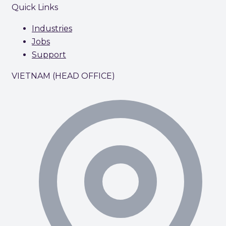
Quick Links
Industries
Jobs
Support
VIETNAM (HEAD OFFICE)