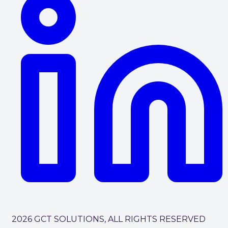
2026 GCT SOLUTIONS, ALL RIGHTS RESERVED