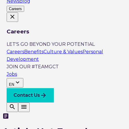
News
Blog
Careers
close
Careers
LET'S GO BEYOND YOUR POTENTIAL
Careers
Benefits
Culture & Values
Personal
Development
JOIN OUR #TEAMGCT
Jobs
expand_more
EN
arrow_forward
Contact Us
search
menu
article