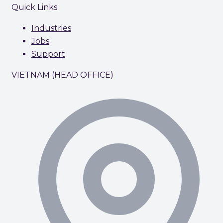
Quick Links
Industries
Jobs
Support
VIETNAM (HEAD OFFICE)