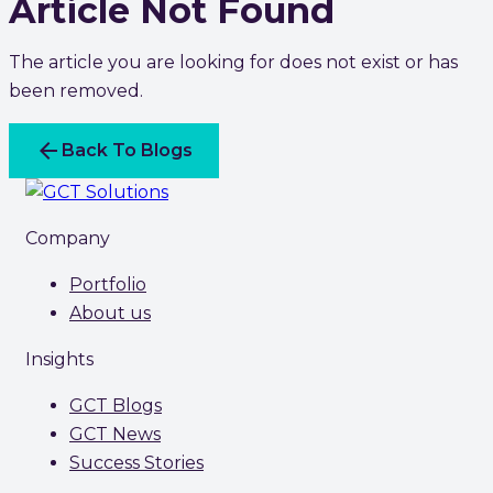
Article Not Found
The article you are looking for does not exist or has
been removed.
arrow_back
Back To Blogs
Company
Portfolio
About us
Insights
GCT Blogs
GCT News
Success Stories