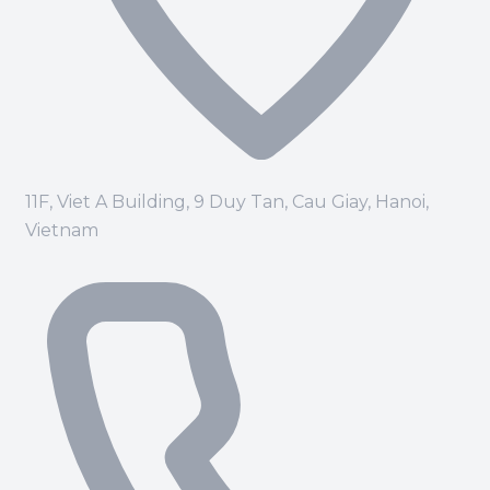
11F, Viet A Building, 9 Duy Tan, Cau Giay, Hanoi,
Vietnam