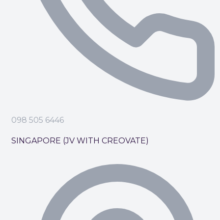
098 505 6446
SINGAPORE (JV WITH CREOVATE)