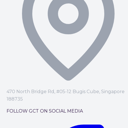
470 North Bridge Rd, #05-12 Bugis Cube, Singapore
188735
FOLLOW GCT ON SOCIAL MEDIA