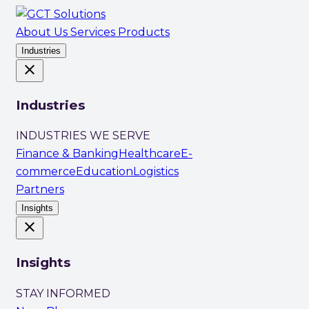
About Us
Services
Products
Industries
close
Industries
INDUSTRIES WE SERVE
Finance & Banking
Healthcare
E-
commerce
Education
Logistics
Partners
Insights
close
Insights
STAY INFORMED