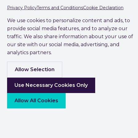
Privacy Policy
Terms and Conditions
Cookie Declaration
We use cookies to personalize content and ads, to
provide social media features, and to analyze our
traffic. We also share information about your use of
our site with our social media, advertising, and
analytics partners.
Allow Selection
Use Necessary Cookies Only
Allow All Cookies