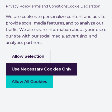
Privacy Policy
Terms and Conditions
Cookie Declaration
We use cookies to personalize content and ads, to
provide social media features, and to analyze our
traffic. We also share information about your use of
our site with our social media, advertising, and
analytics partners.
Allow Selection
Use Necessary Cookies Only
Allow All Cookies