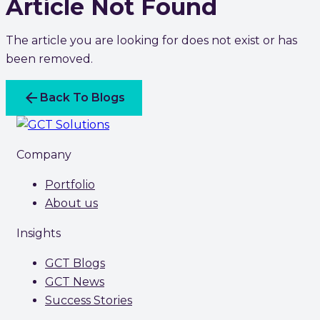
Article Not Found
The article you are looking for does not exist or has
been removed.
arrow_back
Back To Blogs
Company
Portfolio
About us
Insights
GCT Blogs
GCT News
Success Stories