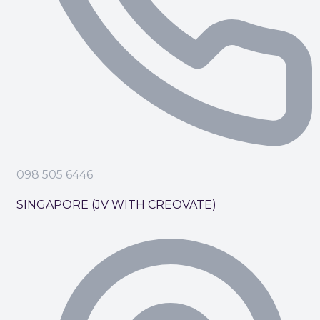
098 505 6446
SINGAPORE (JV WITH CREOVATE)