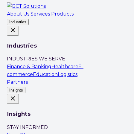
About Us
Services
Products
Industries
close
Industries
INDUSTRIES WE SERVE
Finance & Banking
Healthcare
E-
commerce
Education
Logistics
Partners
Insights
close
Insights
STAY INFORMED