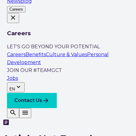
News
Blog
Careers
close
Careers
LET'S GO BEYOND YOUR POTENTIAL
Careers
Benefits
Culture & Values
Personal
Development
JOIN OUR #TEAMGCT
Jobs
expand_more
EN
arrow_forward
Contact Us
search
menu
article