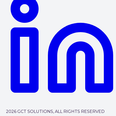
2026 GCT SOLUTIONS, ALL RIGHTS RESERVED