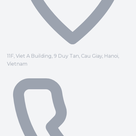
11F, Viet A Building, 9 Duy Tan, Cau Giay, Hanoi,
Vietnam