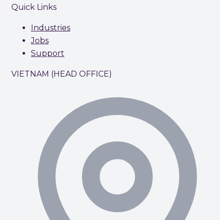
Quick Links
Industries
Jobs
Support
VIETNAM (HEAD OFFICE)