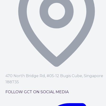
470 North Bridge Rd, #05-12 Bugis Cube, Singapore
188735
FOLLOW GCT ON SOCIAL MEDIA