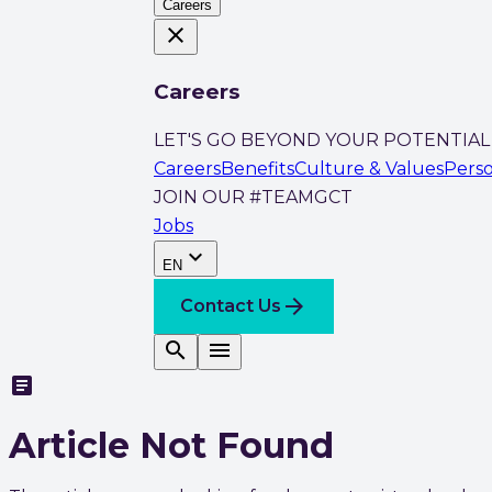
Careers
close
Careers
LET'S GO BEYOND YOUR POTENTIAL
Careers
Benefits
Culture & Values
Pers
JOIN OUR #TEAMGCT
Jobs
expand_more
EN
arrow_forward
Contact Us
search
menu
article
Article Not Found