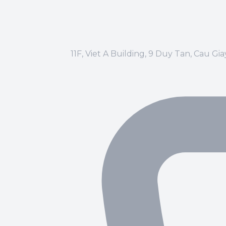
11F, Viet A Building, 9 Duy Tan, Cau Gi