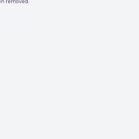
een removed.