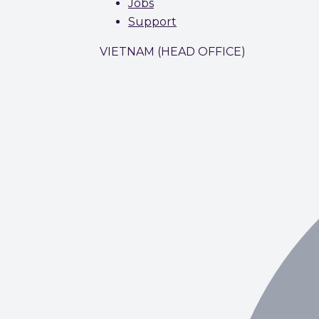
Jobs
Support
VIETNAM (HEAD OFFICE)