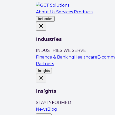
About Us
Services
Products
Industries
close
Industries
INDUSTRIES WE SERVE
Finance & Banking
Healthcare
E-comm
Partners
Insights
close
Insights
STAY INFORMED
News
Blog