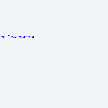
onal Development