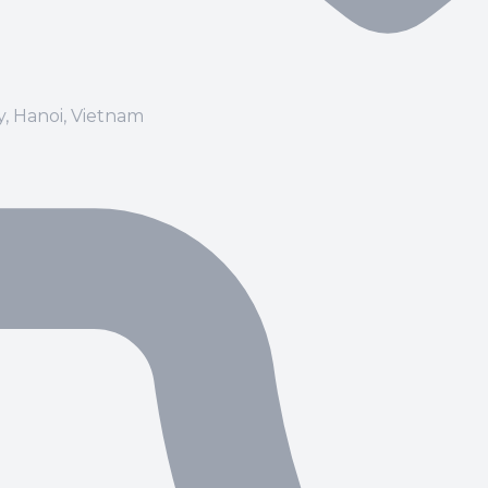
ay, Hanoi, Vietnam