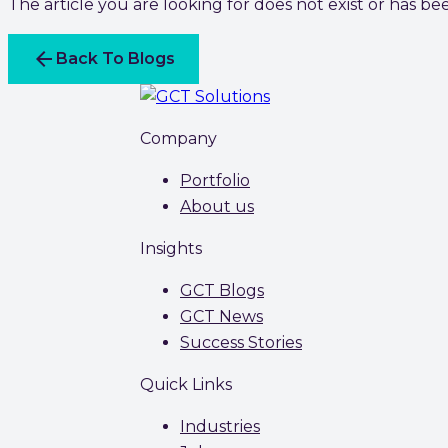
The article you are looking for does not exist or has b
arrow_back
Back To Blogs
Company
Portfolio
About us
Insights
GCT Blogs
GCT News
Success Stories
Quick Links
Industries