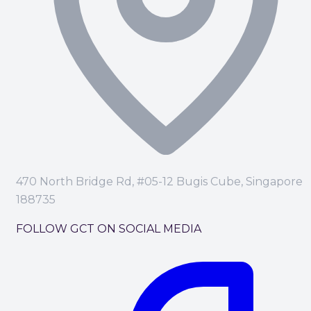
470 North Bridge Rd, #05-12 Bugis Cube, Singapore
188735
FOLLOW GCT ON SOCIAL MEDIA