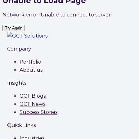
Unable to Load Page
Network error: Unable to connect to server
Try Again
Company
Portfolio
About us
Insights
GCT Blogs
GCT News
Success Stories
Quick Links
Industries