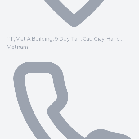
11F, Viet A Building, 9 Duy Tan, Cau Giay, Hanoi,
Vietnam