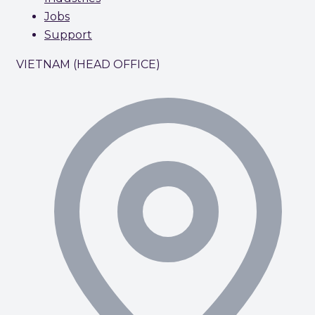
Jobs
Support
VIETNAM (HEAD OFFICE)