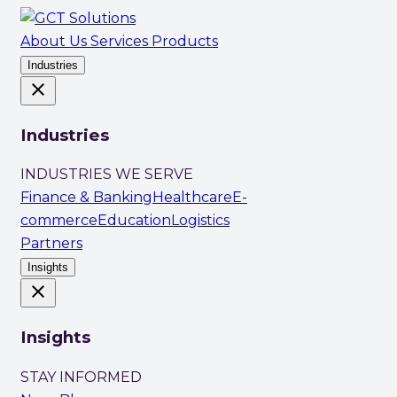
About Us
Services
Products
Industries
close
Industries
INDUSTRIES WE SERVE
Finance & Banking
Healthcare
E-
commerce
Education
Logistics
Partners
Insights
close
Insights
STAY INFORMED