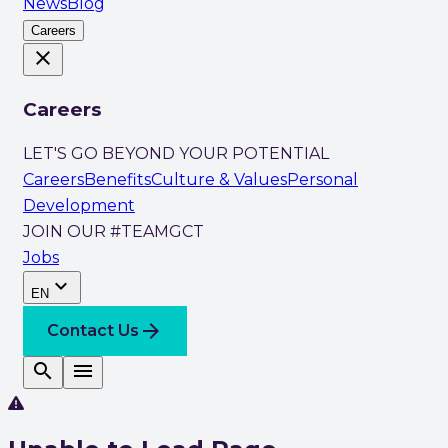
News
Blog
Careers
close
Careers
LET'S GO BEYOND YOUR POTENTIAL
Careers
Benefits
Culture & Values
Personal
Development
JOIN OUR #TEAMGCT
Jobs
expand_more
EN
arrow_forward
Contact Us
search
menu