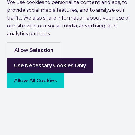
We use cookies to personalize content and ads, to
provide social media features, and to analyze our
traffic. We also share information about your use of
our site with our social media, advertising, and
analytics partners.
Allow Selection
Use Necessary Cookies Only
Allow All Cookies