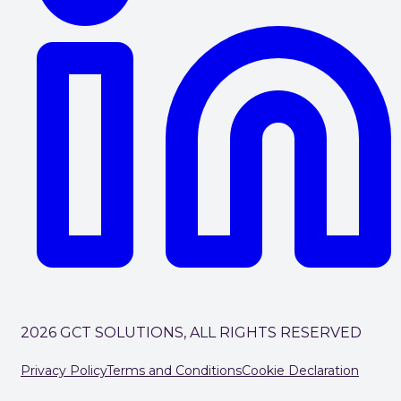
2026 GCT SOLUTIONS, ALL RIGHTS RESERVED
Privacy Policy
Terms and Conditions
Cookie Declaration