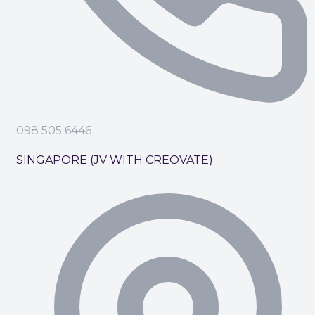
098 505 6446
SINGAPORE (JV WITH CREOVATE)