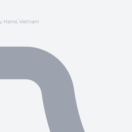
ay, Hanoi, Vietnam