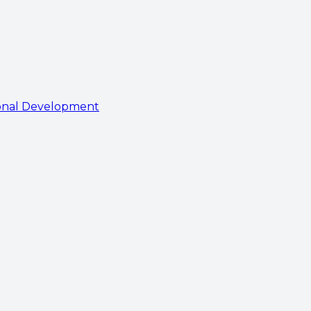
onal Development