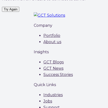
Try Again
Company
Portfolio
About us
Insights
GCT Blogs
GCT News
Success Stories
Quick Links
Industries
Jobs
Support