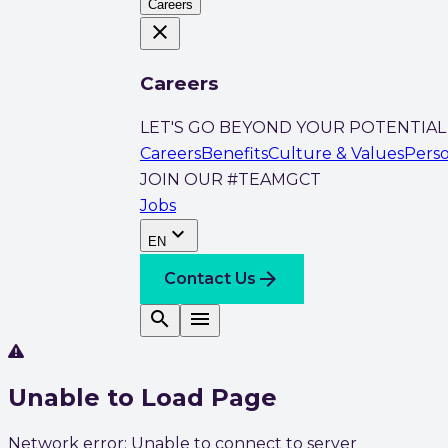
Careers
close
Careers
LET'S GO BEYOND YOUR POTENTIAL
Careers
Benefits
Culture & Values
Pers
JOIN OUR #TEAMGCT
Jobs
expand_more
EN
arrow_forward
Contact Us
search
menu
Unable to Load Page
Network error: Unable to connect to server