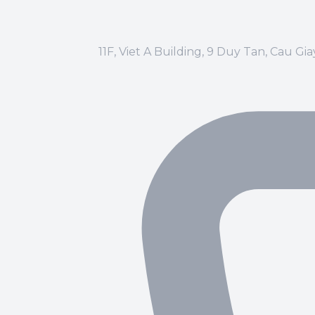
11F, Viet A Building, 9 Duy Tan, Cau Gi