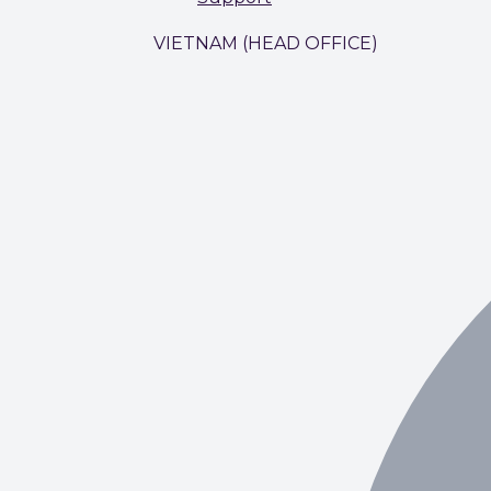
VIETNAM (HEAD OFFICE)