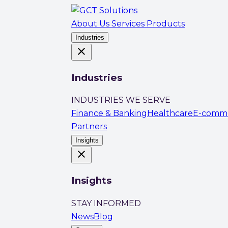
About Us
Services
Products
Industries
close
Industries
INDUSTRIES WE SERVE
Finance & Banking
Healthcare
E-comm
Partners
Insights
close
Insights
STAY INFORMED
News
Blog