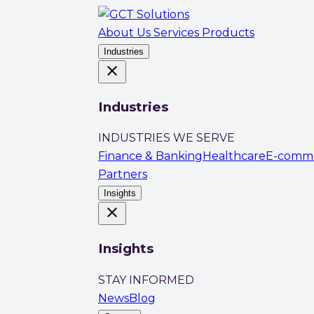
About Us
Services
Products
Industries
close
Industries
INDUSTRIES WE SERVE
Finance & Banking
Healthcare
E-comm
Partners
Insights
close
Insights
STAY INFORMED
News
Blog