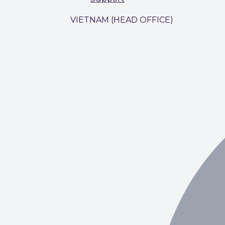
VIETNAM (HEAD OFFICE)