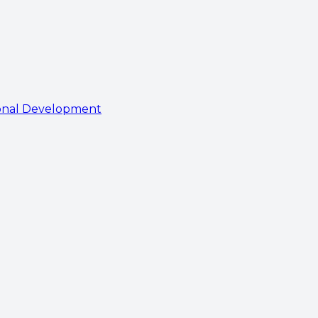
onal Development