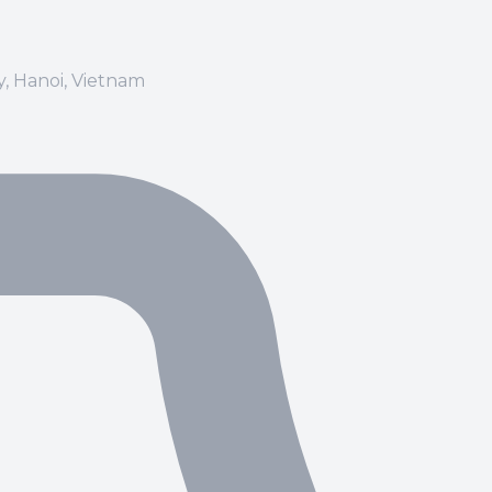
ay, Hanoi, Vietnam