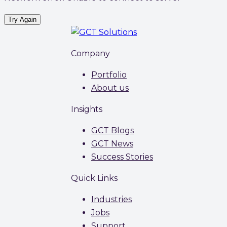
Try Again
Company
Portfolio
About us
Insights
GCT Blogs
GCT News
Success Stories
Quick Links
Industries
Jobs
Support