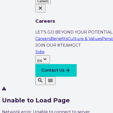
Careers
close
Careers
LET'S GO BEYOND YOUR POTENTIAL
Careers
Benefits
Culture & Values
Pers
JOIN OUR #TEAMGCT
Jobs
expand_more
EN
arrow_forward
Contact Us
search
menu
Unable to Load Page
Network error: Unable to connect to server