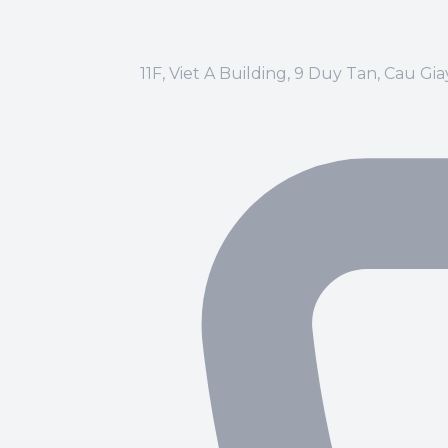
11F, Viet A Building, 9 Duy Tan, Cau Gi