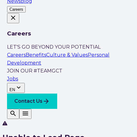
News
Blog
Careers
close
Careers
LET'S GO BEYOND YOUR POTENTIAL
Careers
Benefits
Culture & Values
Personal
Development
JOIN OUR #TEAMGCT
Jobs
expand_more
EN
arrow_forward
Contact Us
search
menu