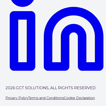
2026 GCT SOLUTIONS, ALL RIGHTS RESERVED
Privacy Policy
Terms and Conditions
Cookie Declaration