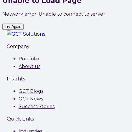
Unable to Load Page
Network error: Unable to connect to server
Try Again
Company
Portfolio
About us
Insights
GCT Blogs
GCT News
Success Stories
Quick Links
Industries