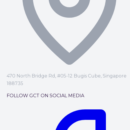
470 North Bridge Rd, #05-12 Bugis Cube, Singapore
188735
FOLLOW GCT ON SOCIAL MEDIA