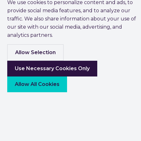
We use cookies to personalize content and ads, to
provide social media features, and to analyze our
traffic. We also share information about your use of
our site with our social media, advertising, and
analytics partners.
Allow Selection
Use Necessary Cookies Only
Allow All Cookies