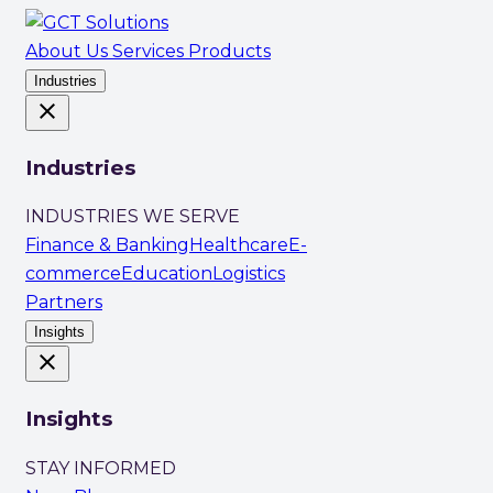
About Us
Services
Products
Industries
close
Industries
INDUSTRIES WE SERVE
Finance & Banking
Healthcare
E-
commerce
Education
Logistics
Partners
Insights
close
Insights
STAY INFORMED