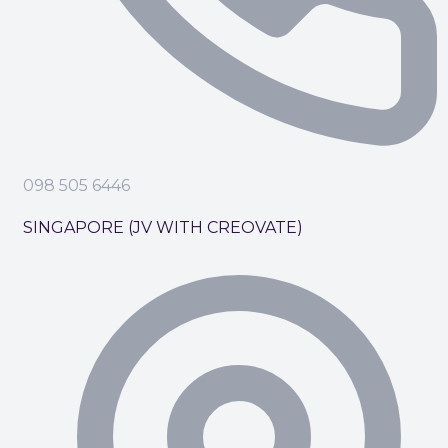
098 505 6446
SINGAPORE (JV WITH CREOVATE)