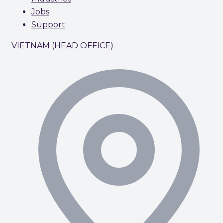
Jobs
Support
VIETNAM (HEAD OFFICE)