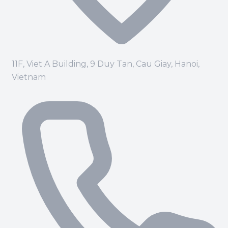
11F, Viet A Building, 9 Duy Tan, Cau Giay, Hanoi,
Vietnam