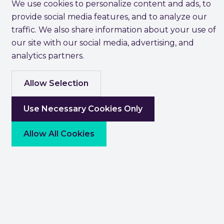
We use cookies to personalize content and ads, to
provide social media features, and to analyze our
traffic. We also share information about your use of
our site with our social media, advertising, and
analytics partners.
Allow Selection
Use Necessary Cookies Only
Allow All Cookies