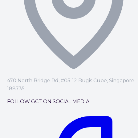
470 North Bridge Rd, #05-12 Bugis Cube, Singapore
188735
FOLLOW GCT ON SOCIAL MEDIA