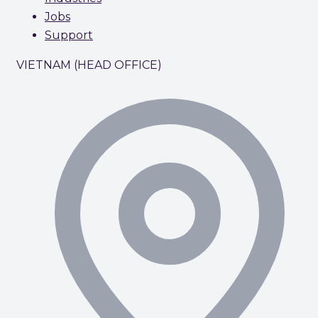
Jobs
Support
VIETNAM (HEAD OFFICE)