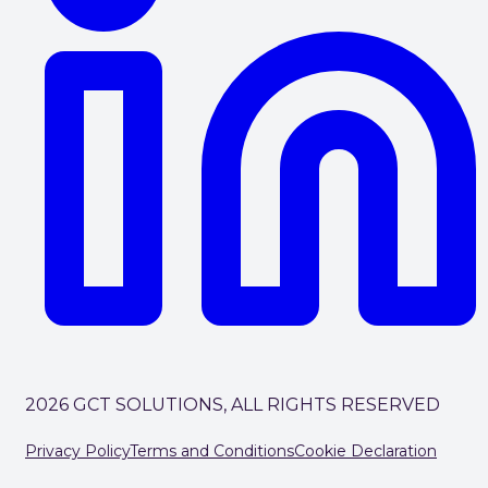
2026 GCT SOLUTIONS, ALL RIGHTS RESERVED
Privacy Policy
Terms and Conditions
Cookie Declaration