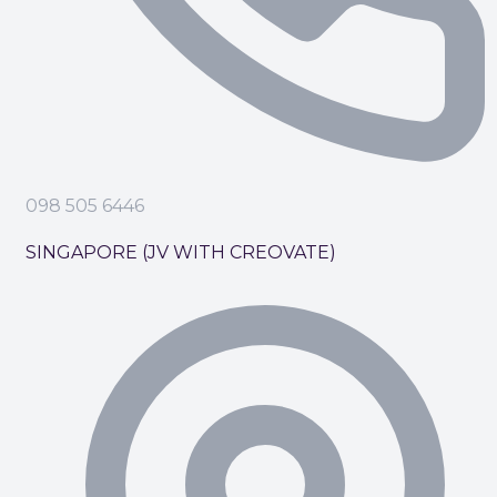
098 505 6446
SINGAPORE (JV WITH CREOVATE)