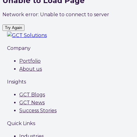
Unable to Load Page
Network error: Unable to connect to server
Try Again
Company
Portfolio
About us
Insights
GCT Blogs
GCT News
Success Stories
Quick Links
Industries