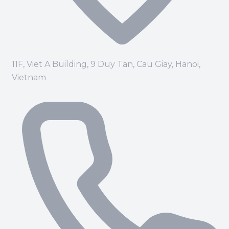
11F, Viet A Building, 9 Duy Tan, Cau Giay, Hanoi,
Vietnam