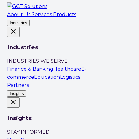
About Us
Services
Products
Industries
close
Industries
INDUSTRIES WE SERVE
Finance & Banking
Healthcare
E-
commerce
Education
Logistics
Partners
Insights
close
Insights
STAY INFORMED