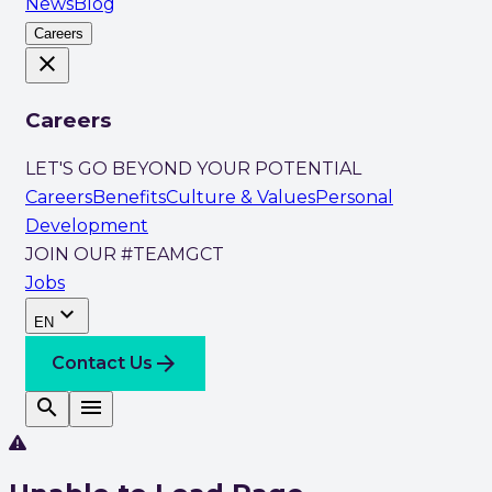
News
Blog
Careers
close
Careers
LET'S GO BEYOND YOUR POTENTIAL
Careers
Benefits
Culture & Values
Personal
Development
JOIN OUR #TEAMGCT
Jobs
expand_more
EN
arrow_forward
Contact Us
search
menu