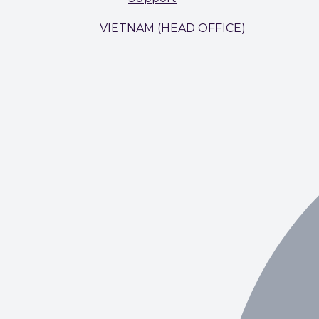
VIETNAM (HEAD OFFICE)