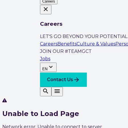
Careers
close
Careers
LET'S GO BEYOND YOUR POTENTIAL
Careers
Benefits
Culture & Values
Pers
JOIN OUR #TEAMGCT
Jobs
expand_more
EN
arrow_forward
Contact Us
search
menu
Unable to Load Page
Network error: Unable to connect to server