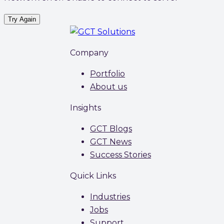
Try Again
Company
Portfolio
About us
Insights
GCT Blogs
GCT News
Success Stories
Quick Links
Industries
Jobs
Support