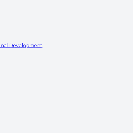
onal Development