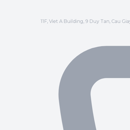
11F, Viet A Building, 9 Duy Tan, Cau Gi