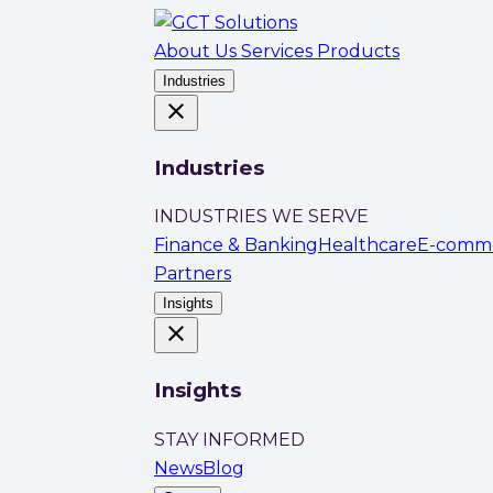
About Us
Services
Products
Industries
close
Industries
INDUSTRIES WE SERVE
Finance & Banking
Healthcare
E-comm
Partners
Insights
close
Insights
STAY INFORMED
News
Blog