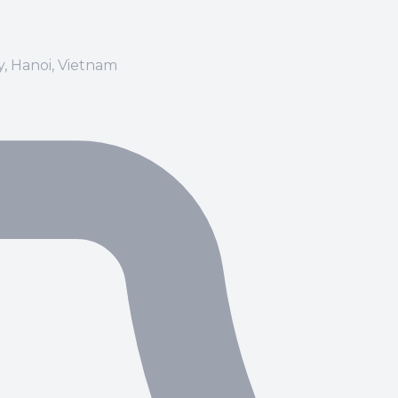
ay, Hanoi, Vietnam