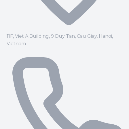
11F, Viet A Building, 9 Duy Tan, Cau Giay, Hanoi,
Vietnam