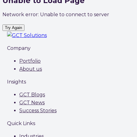
Unable to Load Page
Network error: Unable to connect to server
Try Again
Company
Portfolio
About us
Insights
GCT Blogs
GCT News
Success Stories
Quick Links
Industries