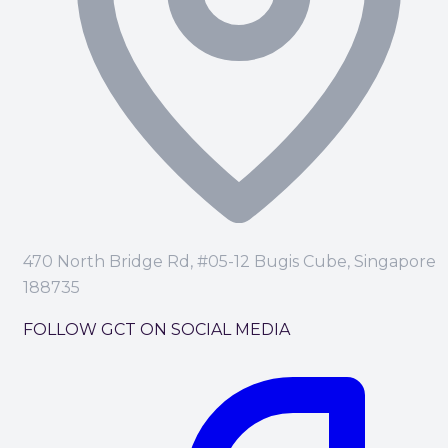
470 North Bridge Rd, #05-12 Bugis Cube, Singapore
188735
FOLLOW GCT ON SOCIAL MEDIA