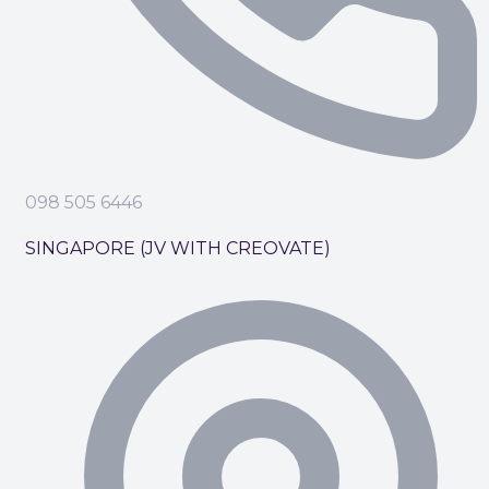
098 505 6446
SINGAPORE (JV WITH CREOVATE)