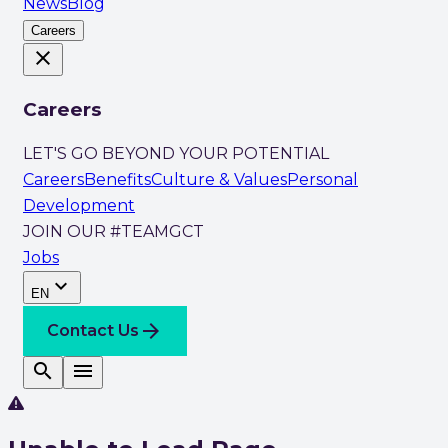
News
Blog
Careers
close
Careers
LET'S GO BEYOND YOUR POTENTIAL
Careers
Benefits
Culture & Values
Personal
Development
JOIN OUR #TEAMGCT
Jobs
expand_more
EN
arrow_forward
Contact Us
search
menu