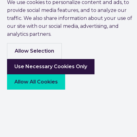
We use cookies to personalize content and ads, to
provide social media features, and to analyze our
traffic. We also share information about your use of
our site with our social media, advertising, and
analytics partners.
Allow Selection
Use Necessary Cookies Only
Allow All Cookies