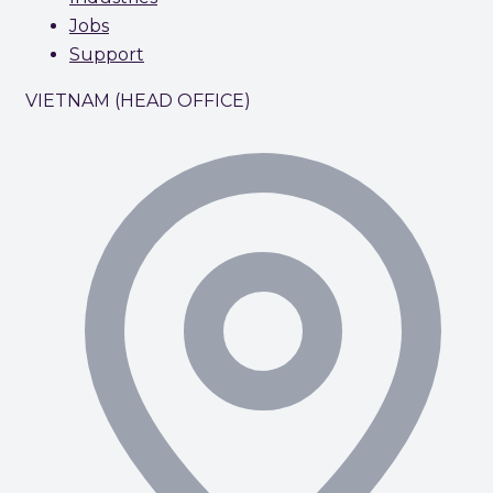
Jobs
Support
VIETNAM (HEAD OFFICE)