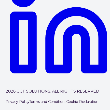
2026 GCT SOLUTIONS, ALL RIGHTS RESERVED
Privacy Policy
Terms and Conditions
Cookie Declaration