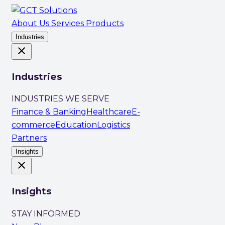
About Us
Services
Products
Industries
close
Industries
INDUSTRIES WE SERVE
Finance & Banking
Healthcare
E-
commerce
Education
Logistics
Partners
Insights
close
Insights
STAY INFORMED