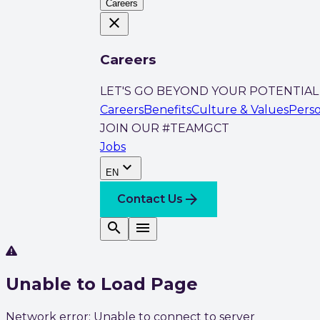
Careers
close
Careers
LET'S GO BEYOND YOUR POTENTIAL
Careers
Benefits
Culture & Values
Pers
JOIN OUR #TEAMGCT
Jobs
expand_more
EN
arrow_forward
Contact Us
search
menu
Unable to Load Page
Network error: Unable to connect to server