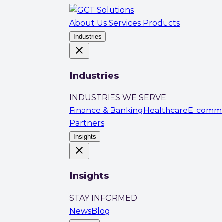
About Us
Services
Products
Industries
close
Industries
INDUSTRIES WE SERVE
Finance & Banking
Healthcare
E-comm
Partners
Insights
close
Insights
STAY INFORMED
News
Blog