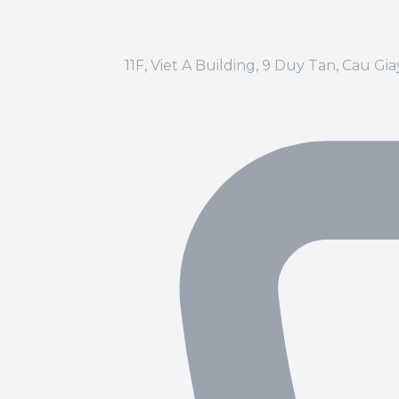
11F, Viet A Building, 9 Duy Tan, Cau Gi