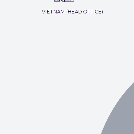
VIETNAM (HEAD OFFICE)