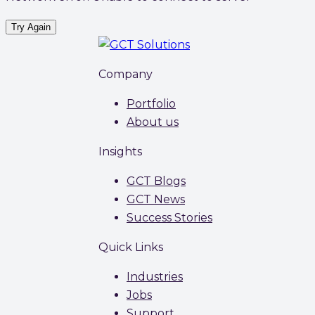
Try Again
Company
Portfolio
About us
Insights
GCT Blogs
GCT News
Success Stories
Quick Links
Industries
Jobs
Support