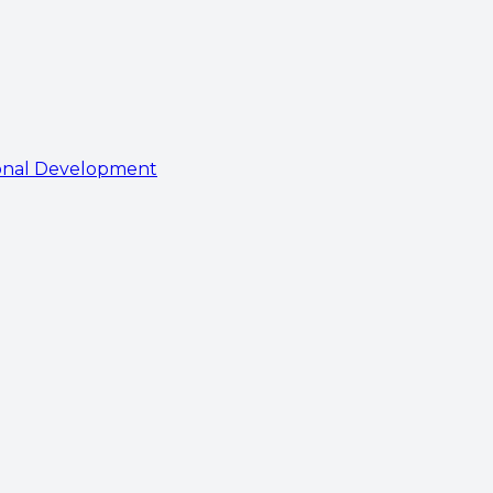
onal Development