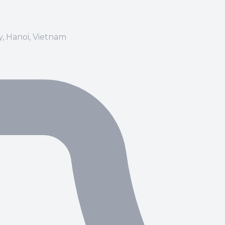
ay, Hanoi, Vietnam