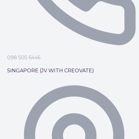
098 505 6446
SINGAPORE (JV WITH CREOVATE)