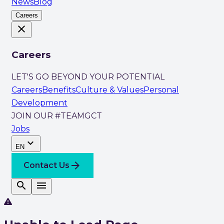
News
Blog
Careers
close
Careers
LET'S GO BEYOND YOUR POTENTIAL
Careers
Benefits
Culture & Values
Personal
Development
JOIN OUR #TEAMGCT
Jobs
expand_more
EN
arrow_forward
Contact Us
search
menu