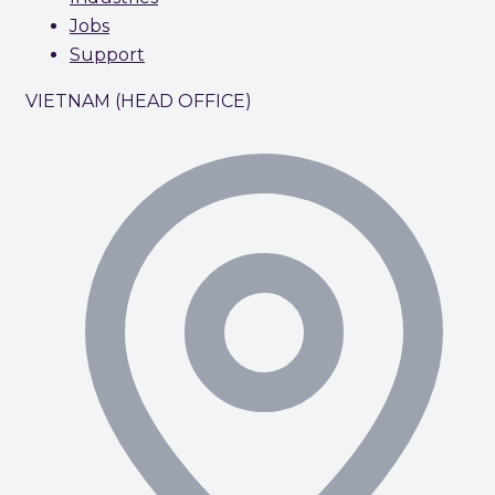
Jobs
Support
VIETNAM (HEAD OFFICE)