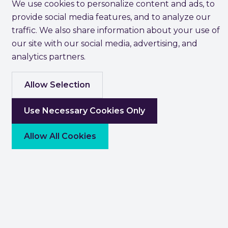
We use cookies to personalize content and ads, to
provide social media features, and to analyze our
traffic. We also share information about your use of
our site with our social media, advertising, and
analytics partners.
Allow Selection
Use Necessary Cookies Only
Allow All Cookies