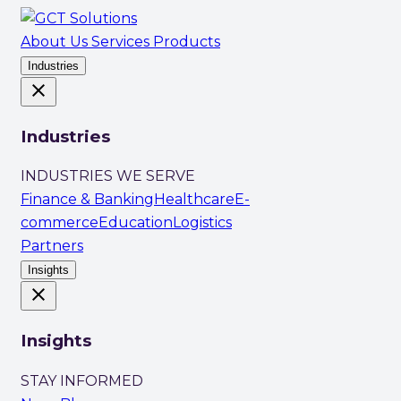
About Us
Services
Products
Industries
close
Industries
INDUSTRIES WE SERVE
Finance & Banking
Healthcare
E-
commerce
Education
Logistics
Partners
Insights
close
Insights
STAY INFORMED