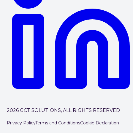
2026 GCT SOLUTIONS, ALL RIGHTS RESERVED
Privacy Policy
Terms and Conditions
Cookie Declaration