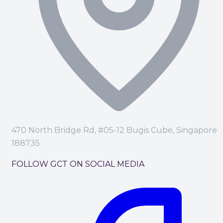
470 North Bridge Rd, #05-12 Bugis Cube, Singapore
188735
FOLLOW GCT ON SOCIAL MEDIA