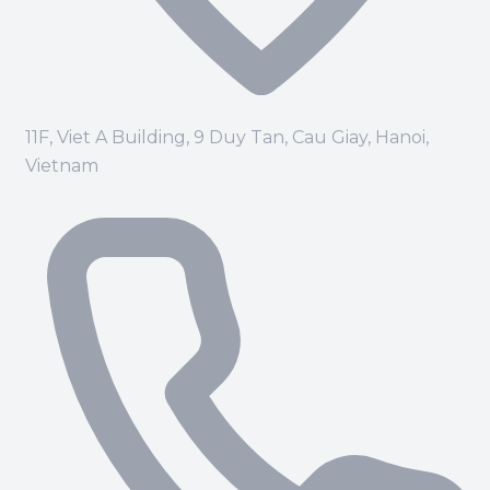
11F, Viet A Building, 9 Duy Tan, Cau Giay, Hanoi,
Vietnam