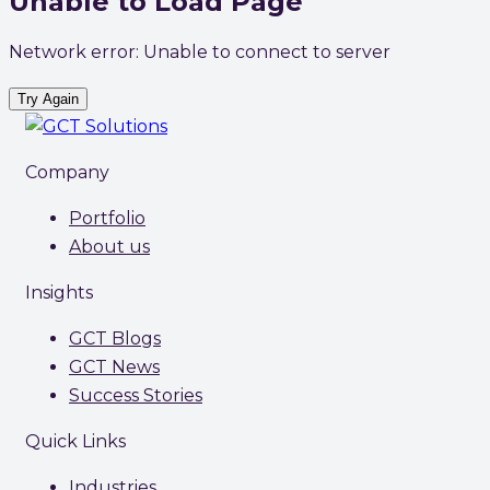
Unable to Load Page
Network error: Unable to connect to server
Try Again
Company
Portfolio
About us
Insights
GCT Blogs
GCT News
Success Stories
Quick Links
Industries