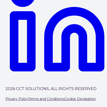
2026 GCT SOLUTIONS, ALL RIGHTS RESERVED
Privacy Policy
Terms and Conditions
Cookie Declaration