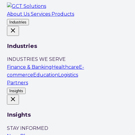
About Us
Services
Products
Industries
close
Industries
INDUSTRIES WE SERVE
Finance & Banking
Healthcare
E-
commerce
Education
Logistics
Partners
Insights
close
Insights
STAY INFORMED