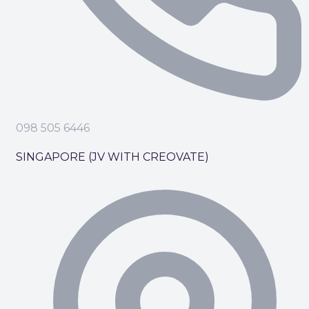
098 505 6446
SINGAPORE (JV WITH CREOVATE)