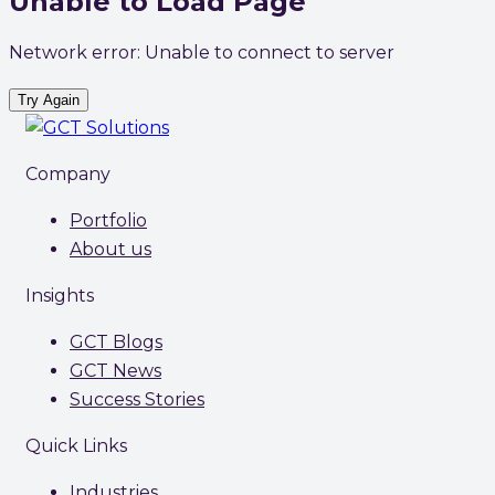
Unable to Load Page
Network error: Unable to connect to server
Try Again
Company
Portfolio
About us
Insights
GCT Blogs
GCT News
Success Stories
Quick Links
Industries