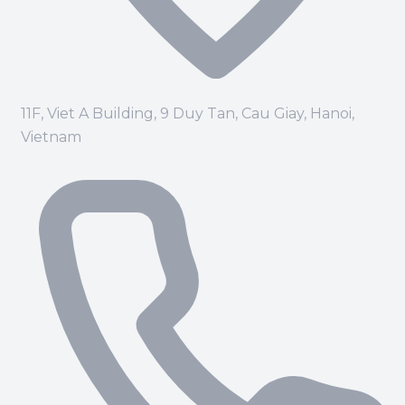
11F, Viet A Building, 9 Duy Tan, Cau Giay, Hanoi,
Vietnam