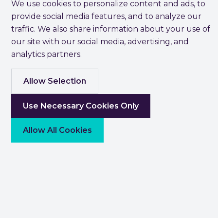
We use cookies to personalize content and ads, to
provide social media features, and to analyze our
traffic. We also share information about your use of
our site with our social media, advertising, and
analytics partners.
Allow Selection
Use Necessary Cookies Only
Allow All Cookies