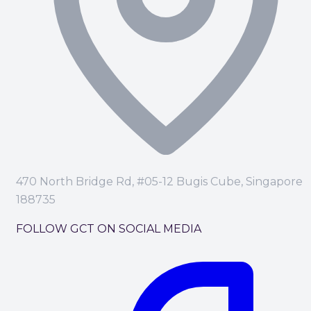
470 North Bridge Rd, #05-12 Bugis Cube, Singapore
188735
FOLLOW GCT ON SOCIAL MEDIA