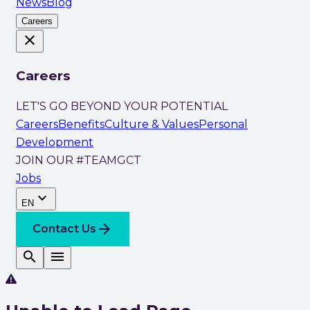
News
Blog
Careers
close
Careers
LET'S GO BEYOND YOUR POTENTIAL
Careers
Benefits
Culture & Values
Personal
Development
JOIN OUR #TEAMGCT
Jobs
expand_more
EN
arrow_forward
Contact Us
search
menu