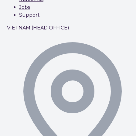
Jobs
Support
VIETNAM (HEAD OFFICE)