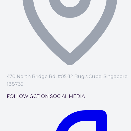
470 North Bridge Rd, #05-12 Bugis Cube, Singapore
188735
FOLLOW GCT ON SOCIAL MEDIA