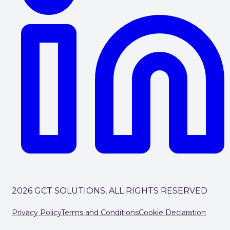
2026 GCT SOLUTIONS, ALL RIGHTS RESERVED
Privacy Policy
Terms and Conditions
Cookie Declaration