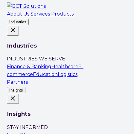
About Us
Services
Products
Industries
close
Industries
INDUSTRIES WE SERVE
Finance & Banking
Healthcare
E-
commerce
Education
Logistics
Partners
Insights
close
Insights
STAY INFORMED