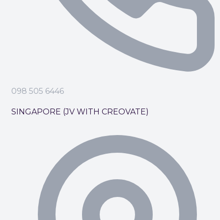
098 505 6446
SINGAPORE (JV WITH CREOVATE)