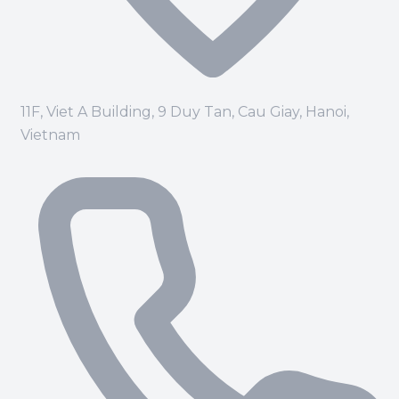
11F, Viet A Building, 9 Duy Tan, Cau Giay, Hanoi,
Vietnam