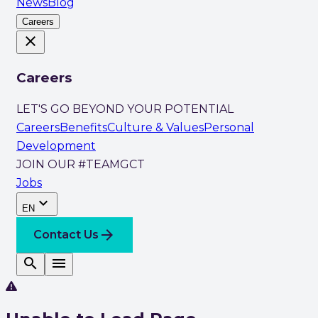
News
Blog
Careers
close
Careers
LET'S GO BEYOND YOUR POTENTIAL
Careers
Benefits
Culture & Values
Personal
Development
JOIN OUR #TEAMGCT
Jobs
expand_more
EN
arrow_forward
Contact Us
search
menu