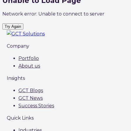
Unable to Load Page
Network error: Unable to connect to server
Try Again
Company
Portfolio
About us
Insights
GCT Blogs
GCT News
Success Stories
Quick Links
Industries