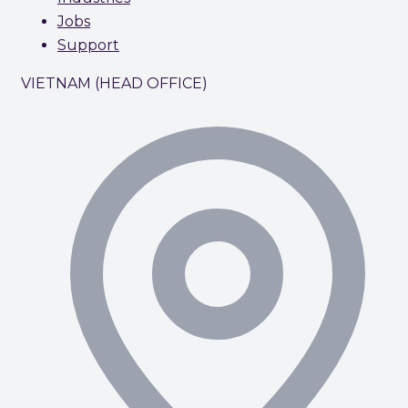
Jobs
Support
VIETNAM (HEAD OFFICE)