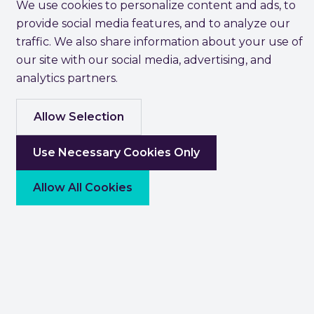
We use cookies to personalize content and ads, to
provide social media features, and to analyze our
traffic. We also share information about your use of
our site with our social media, advertising, and
analytics partners.
Allow Selection
Use Necessary Cookies Only
Allow All Cookies