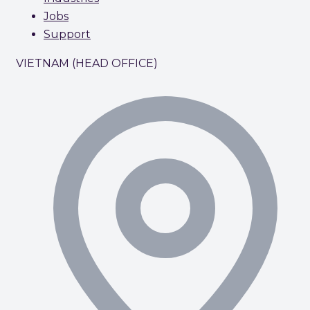
Jobs
Support
VIETNAM (HEAD OFFICE)