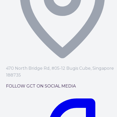
470 North Bridge Rd, #05-12 Bugis Cube, Singapore
188735
FOLLOW GCT ON SOCIAL MEDIA