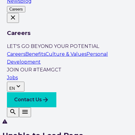
News
Blog
Careers
close
Careers
LET'S GO BEYOND YOUR POTENTIAL
Careers
Benefits
Culture & Values
Personal
Development
JOIN OUR #TEAMGCT
Jobs
expand_more
EN
arrow_forward
Contact Us
search
menu