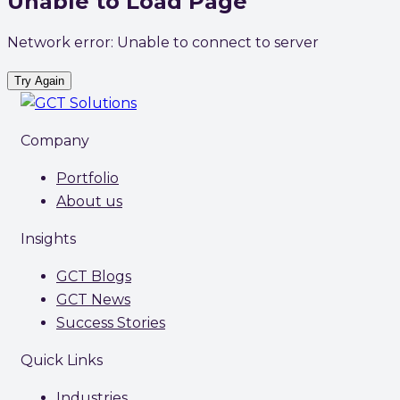
Unable to Load Page
Network error: Unable to connect to server
Try Again
Company
Portfolio
About us
Insights
GCT Blogs
GCT News
Success Stories
Quick Links
Industries