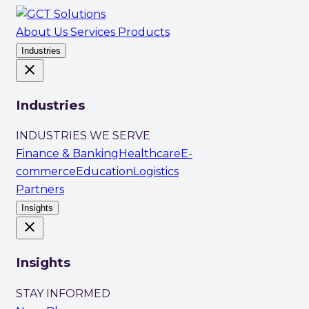
About Us
Services
Products
Industries
close
Industries
INDUSTRIES WE SERVE
Finance & Banking
Healthcare
E-
commerce
Education
Logistics
Partners
Insights
close
Insights
STAY INFORMED