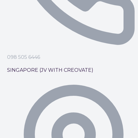
098 505 6446
SINGAPORE (JV WITH CREOVATE)