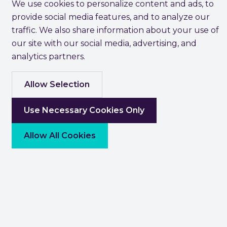
We use cookies to personalize content and ads, to
provide social media features, and to analyze our
traffic. We also share information about your use of
our site with our social media, advertising, and
analytics partners.
Allow Selection
Use Necessary Cookies Only
Allow All Cookies