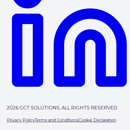
2026 GCT SOLUTIONS, ALL RIGHTS RESERVED
Privacy Policy
Terms and Conditions
Cookie Declaration