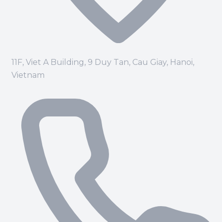
11F, Viet A Building, 9 Duy Tan, Cau Giay, Hanoi,
Vietnam