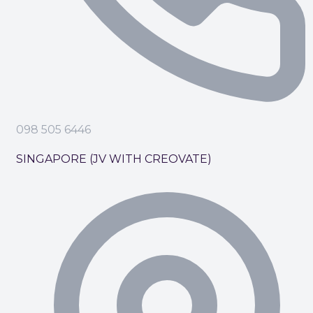
098 505 6446
SINGAPORE (JV WITH CREOVATE)