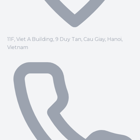
11F, Viet A Building, 9 Duy Tan, Cau Giay, Hanoi,
Vietnam