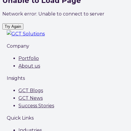
Unable to Load Page
Network error: Unable to connect to server
Try Again
Company
Portfolio
About us
Insights
GCT Blogs
GCT News
Success Stories
Quick Links
Industries