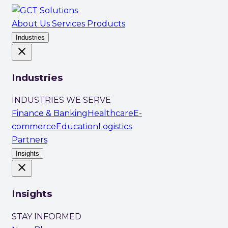
About Us
Services
Products
Industries
close
Industries
INDUSTRIES WE SERVE
Finance & Banking
Healthcare
E-
commerce
Education
Logistics
Partners
Insights
close
Insights
STAY INFORMED