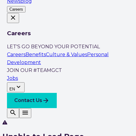
News
Blog
Careers
close
Careers
LET'S GO BEYOND YOUR POTENTIAL
Careers
Benefits
Culture & Values
Personal
Development
JOIN OUR #TEAMGCT
Jobs
expand_more
EN
arrow_forward
Contact Us
search
menu