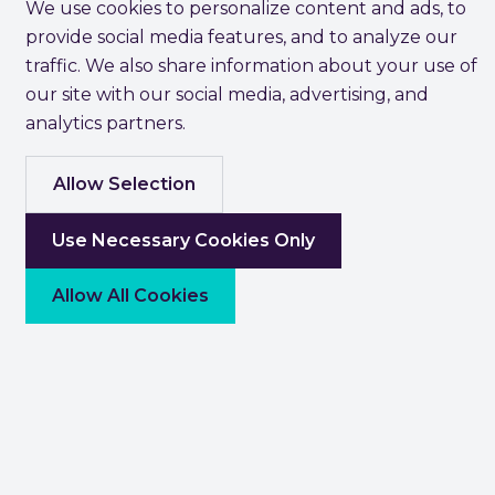
We use cookies to personalize content and ads, to
provide social media features, and to analyze our
traffic. We also share information about your use of
our site with our social media, advertising, and
analytics partners.
Allow Selection
Use Necessary Cookies Only
Allow All Cookies