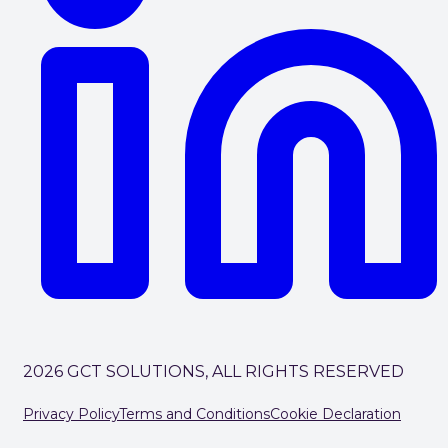
2026 GCT SOLUTIONS, ALL RIGHTS RESERVED
Privacy Policy
Terms and Conditions
Cookie Declaration