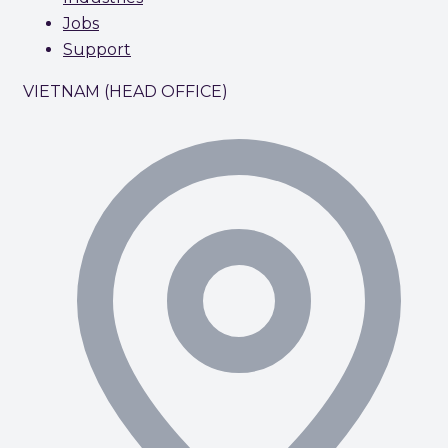
Jobs
Support
VIETNAM (HEAD OFFICE)