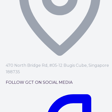
470 North Bridge Rd, #05-12 Bugis Cube, Singapore
188735
FOLLOW GCT ON SOCIAL MEDIA