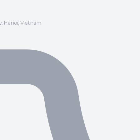
ay, Hanoi, Vietnam