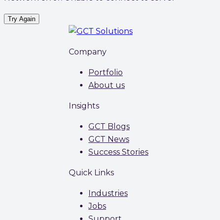
Try Again
Company
Portfolio
About us
Insights
GCT Blogs
GCT News
Success Stories
Quick Links
Industries
Jobs
Support