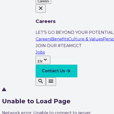
Careers
close
Careers
LET'S GO BEYOND YOUR POTENTIAL
Careers
Benefits
Culture & Values
Pers
JOIN OUR #TEAMGCT
Jobs
expand_more
EN
arrow_forward
Contact Us
search
menu
Unable to Load Page
Network error: Unable to connect to server