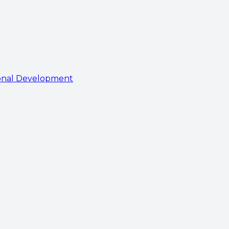
onal Development