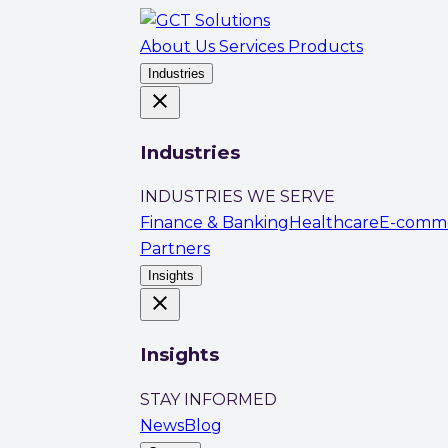
About Us
Services
Products
Industries
close
Industries
INDUSTRIES WE SERVE
Finance & Banking
Healthcare
E-comm
Partners
Insights
close
Insights
STAY INFORMED
News
Blog