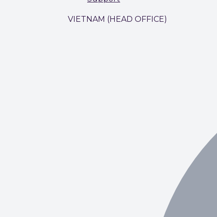
VIETNAM (HEAD OFFICE)