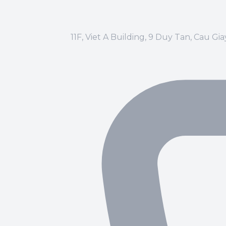
11F, Viet A Building, 9 Duy Tan, Cau Gi