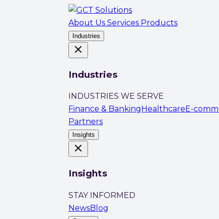
About Us
Services
Products
Industries
close
Industries
INDUSTRIES WE SERVE
Finance & Banking
Healthcare
E-comm
Partners
Insights
close
Insights
STAY INFORMED
News
Blog