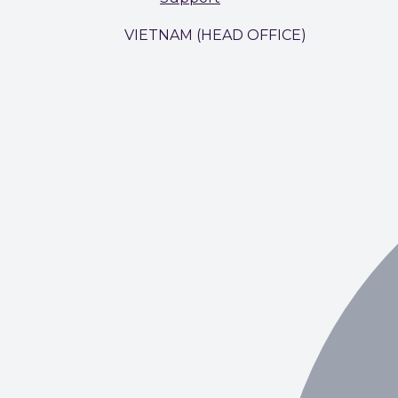
VIETNAM (HEAD OFFICE)