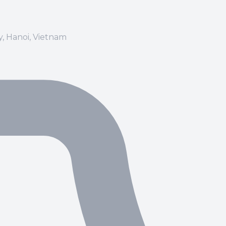
ay, Hanoi, Vietnam