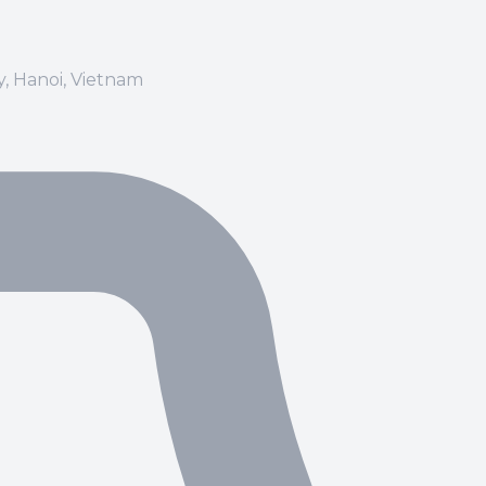
ay, Hanoi, Vietnam