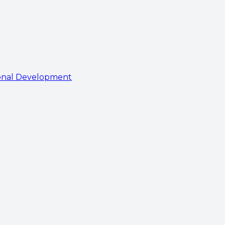
onal Development