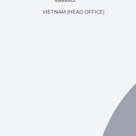
VIETNAM (HEAD OFFICE)