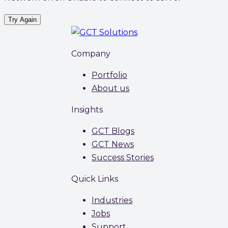
Try Again
Company
Portfolio
About us
Insights
GCT Blogs
GCT News
Success Stories
Quick Links
Industries
Jobs
Support