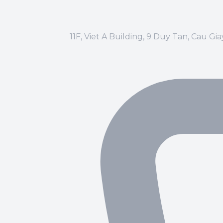
11F, Viet A Building, 9 Duy Tan, Cau Gi