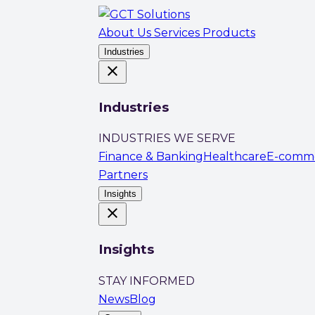
About Us
Services
Products
Industries
close
Industries
INDUSTRIES WE SERVE
Finance & Banking
Healthcare
E-comm
Partners
Insights
close
Insights
STAY INFORMED
News
Blog