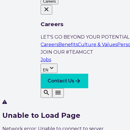
Careers
close
Careers
LET'S GO BEYOND YOUR POTENTIAL
Careers
Benefits
Culture & Values
Pers
JOIN OUR #TEAMGCT
Jobs
expand_more
EN
arrow_forward
Contact Us
search
menu
Unable to Load Page
Network error: Unable to connect to server