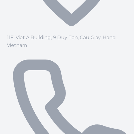
11F, Viet A Building, 9 Duy Tan, Cau Giay, Hanoi,
Vietnam