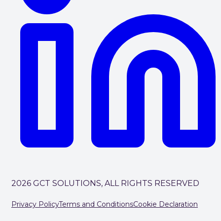
2026 GCT SOLUTIONS, ALL RIGHTS RESERVED
Privacy Policy
Terms and Conditions
Cookie Declaration