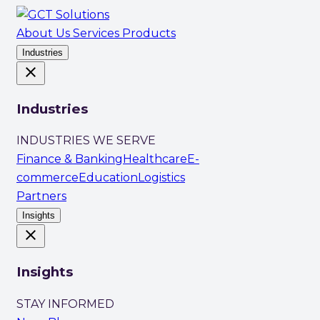
About Us
Services
Products
Industries
close
Industries
INDUSTRIES WE SERVE
Finance & Banking
Healthcare
E-
commerce
Education
Logistics
Partners
Insights
close
Insights
STAY INFORMED