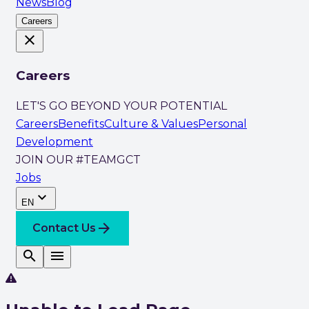
News
Blog
Careers
close
Careers
LET'S GO BEYOND YOUR POTENTIAL
Careers
Benefits
Culture & Values
Personal
Development
JOIN OUR #TEAMGCT
Jobs
expand_more
EN
arrow_forward
Contact Us
search
menu