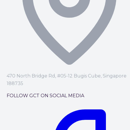
470 North Bridge Rd, #05-12 Bugis Cube, Singapore
188735
FOLLOW GCT ON SOCIAL MEDIA