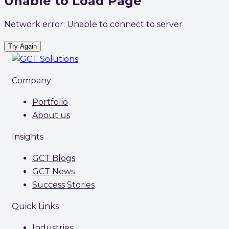
Unable to Load Page
Network error: Unable to connect to server
Try Again
Company
Portfolio
About us
Insights
GCT Blogs
GCT News
Success Stories
Quick Links
Industries