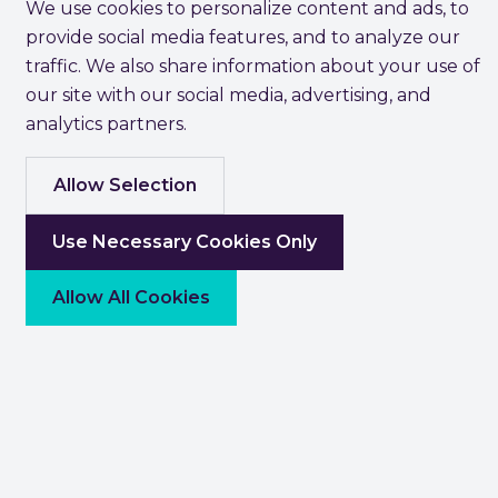
We use cookies to personalize content and ads, to
provide social media features, and to analyze our
traffic. We also share information about your use of
our site with our social media, advertising, and
analytics partners.
Allow Selection
Use Necessary Cookies Only
Allow All Cookies