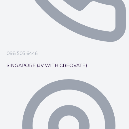
098 505 6446
SINGAPORE (JV WITH CREOVATE)