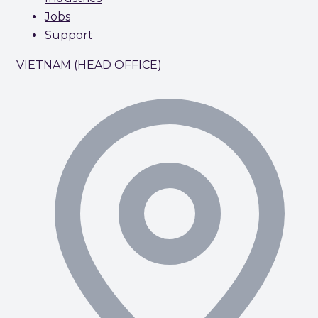
Jobs
Support
VIETNAM (HEAD OFFICE)