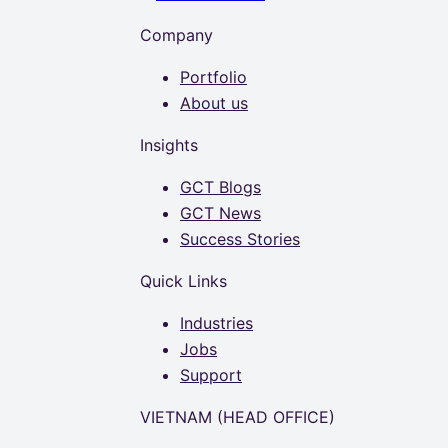
Company
Portfolio
About us
Insights
GCT Blogs
GCT News
Success Stories
Quick Links
Industries
Jobs
Support
VIETNAM (HEAD OFFICE)