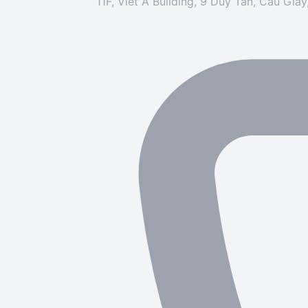
11F, Viet A Building, 9 Duy Tan, Cau Gia