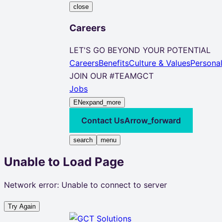
close
Careers
LET'S GO BEYOND YOUR POTENTIAL
Careers
Benefits
Culture & Values
Persona
JOIN OUR #TEAMGCT
Jobs
EN
expand_more
Contact Us
Arrow_forward
search
menu
Unable to Load Page
Network error: Unable to connect to server
Try Again