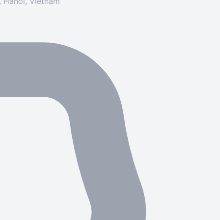
y, Hanoi, Vietnam