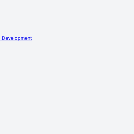
l Development