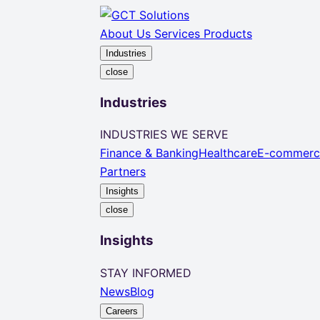
About Us
Services
Products
Industries
close
Industries
INDUSTRIES WE SERVE
Finance & Banking
Healthcare
E-commerc
Partners
Insights
close
Insights
STAY INFORMED
News
Blog
Careers