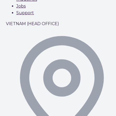
Jobs
Support
VIETNAM (HEAD OFFICE)