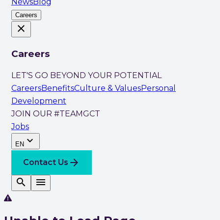
News
Blog
Careers
close
Careers
LET'S GO BEYOND YOUR POTENTIAL
Careers
Benefits
Culture & Values
Personal
Development
JOIN OUR #TEAMGCT
Jobs
expand_more
EN
arrow_forward
Contact Us
search
menu