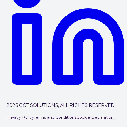
2026 GCT SOLUTIONS, ALL RIGHTS RESERVED
Privacy Policy
Terms and Conditions
Cookie Declaration