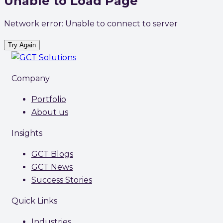
Unable to Load Page
Network error: Unable to connect to server
Try Again
Company
Portfolio
About us
Insights
GCT Blogs
GCT News
Success Stories
Quick Links
Industries