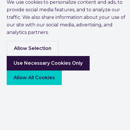
We use cookies to personalize content and ads, to
provide social media features, and to analyze our
traffic. We also share information about your use of
our site with our social media, advertising, and
analytics partners.
Allow Selection
Use Necessary Cookies Only
Allow All Cookies