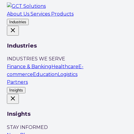
About Us
Services
Products
Industries
close
Industries
INDUSTRIES WE SERVE
Finance & Banking
Healthcare
E-
commerce
Education
Logistics
Partners
Insights
close
Insights
STAY INFORMED