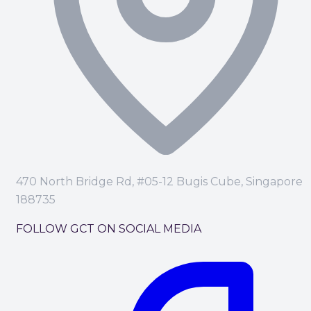
470 North Bridge Rd, #05-12 Bugis Cube, Singapore
188735
FOLLOW GCT ON SOCIAL MEDIA