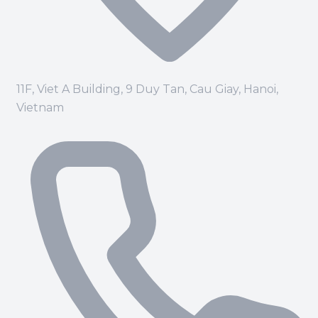
11F, Viet A Building, 9 Duy Tan, Cau Giay, Hanoi,
Vietnam