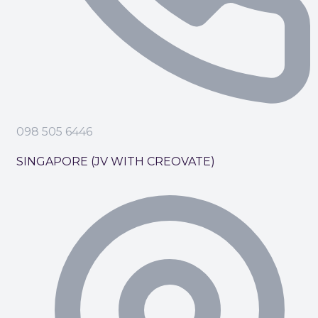
098 505 6446
SINGAPORE (JV WITH CREOVATE)