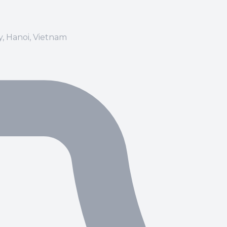
ay, Hanoi, Vietnam