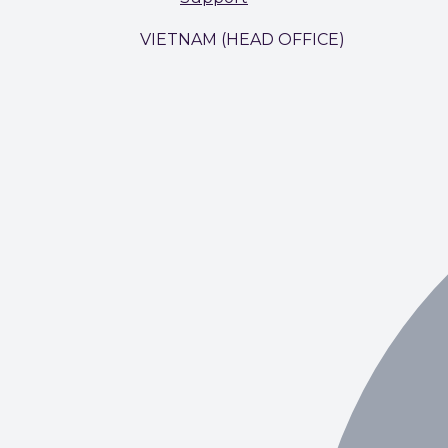
VIETNAM (HEAD OFFICE)