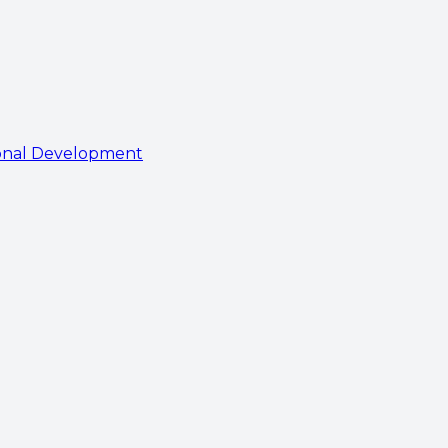
onal Development