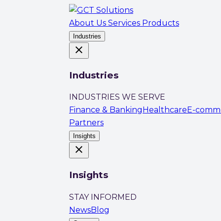
About Us
Services
Products
Industries
close
Industries
INDUSTRIES WE SERVE
Finance & Banking
Healthcare
E-comm
Partners
Insights
close
Insights
STAY INFORMED
News
Blog