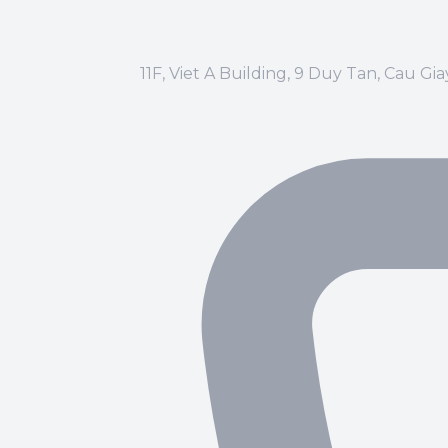
11F, Viet A Building, 9 Duy Tan, Cau Gi