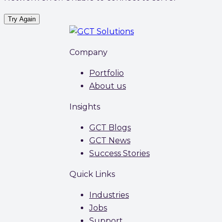
Try Again
Company
Portfolio
About us
Insights
GCT Blogs
GCT News
Success Stories
Quick Links
Industries
Jobs
Support