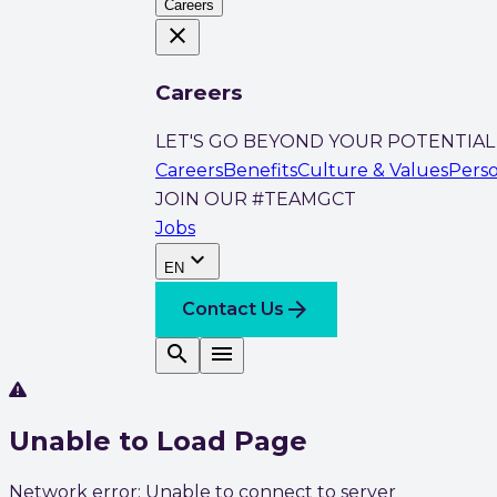
Careers
close
Careers
LET'S GO BEYOND YOUR POTENTIAL
Careers
Benefits
Culture & Values
Pers
JOIN OUR #TEAMGCT
Jobs
expand_more
EN
arrow_forward
Contact Us
search
menu
Unable to Load Page
Network error: Unable to connect to server