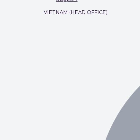
VIETNAM (HEAD OFFICE)