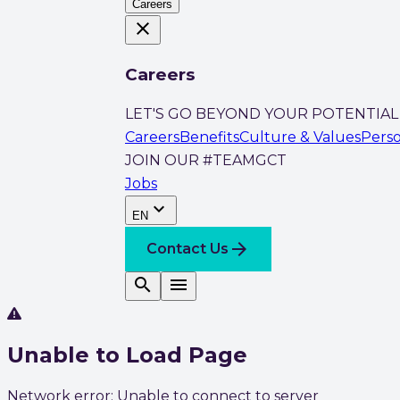
Careers
close
Careers
LET'S GO BEYOND YOUR POTENTIAL
Careers
Benefits
Culture & Values
Pers
JOIN OUR #TEAMGCT
Jobs
expand_more
EN
arrow_forward
Contact Us
search
menu
Unable to Load Page
Network error: Unable to connect to server