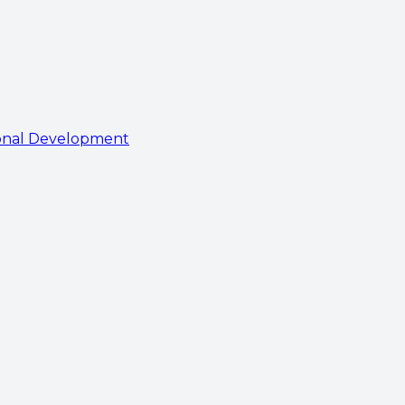
onal Development