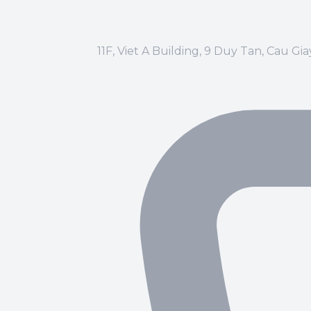
11F, Viet A Building, 9 Duy Tan, Cau Gi