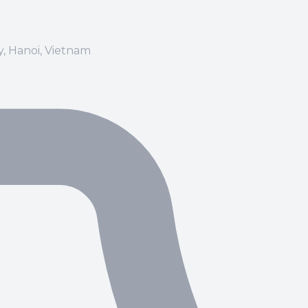
ay, Hanoi, Vietnam