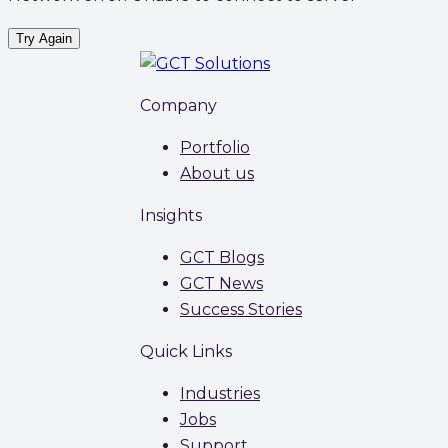
Try Again
Company
Portfolio
About us
Insights
GCT Blogs
GCT News
Success Stories
Quick Links
Industries
Jobs
Support