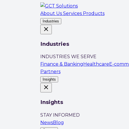
About Us
Services
Products
Industries
close
Industries
INDUSTRIES WE SERVE
Finance & Banking
Healthcare
E-comm
Partners
Insights
close
Insights
STAY INFORMED
News
Blog