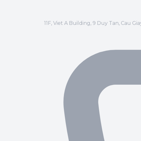
11F, Viet A Building, 9 Duy Tan, Cau Gi