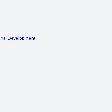
onal Development