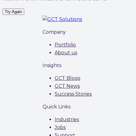
Try Again
Company
Portfolio
About us
Insights
GCT Blogs
GCT News
Success Stories
Quick Links
Industries
Jobs
Support