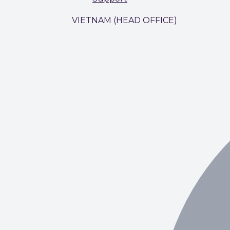
VIETNAM (HEAD OFFICE)