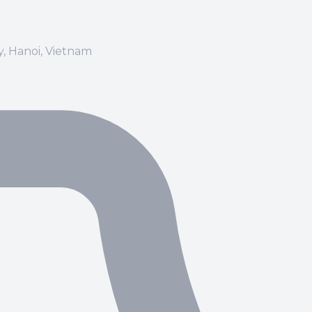
ay, Hanoi, Vietnam