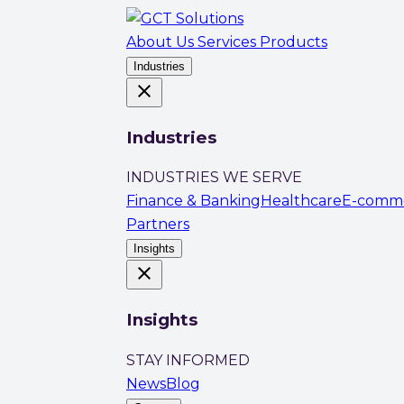
About Us
Services
Products
Industries
close
Industries
INDUSTRIES WE SERVE
Finance & Banking
Healthcare
E-comm
Partners
Insights
close
Insights
STAY INFORMED
News
Blog