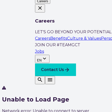
Careers
close
Careers
LET'S GO BEYOND YOUR POTENTIAL
Careers
Benefits
Culture & Values
Pers
JOIN OUR #TEAMGCT
Jobs
expand_more
EN
arrow_forward
Contact Us
search
menu
Unable to Load Page
Network error: Unable to connect to server