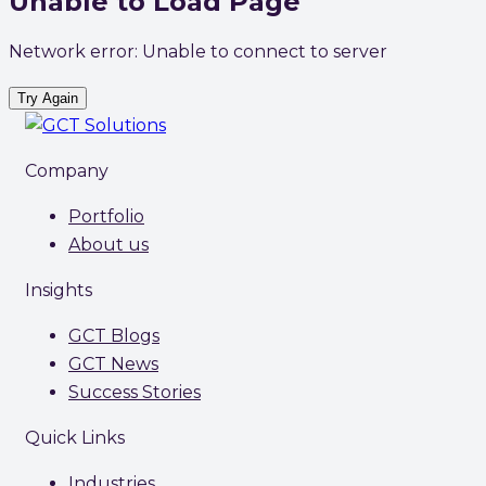
Unable to Load Page
Network error: Unable to connect to server
Try Again
Company
Portfolio
About us
Insights
GCT Blogs
GCT News
Success Stories
Quick Links
Industries