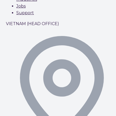
Jobs
Support
VIETNAM (HEAD OFFICE)