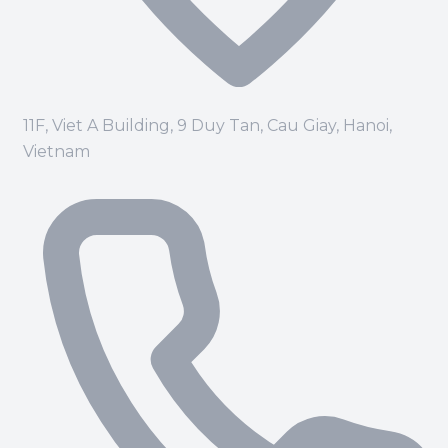
11F, Viet A Building, 9 Duy Tan, Cau Giay, Hanoi,
Vietnam