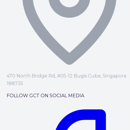
470 North Bridge Rd, #05-12 Bugis Cube, Singapore
188735
FOLLOW GCT ON SOCIAL MEDIA