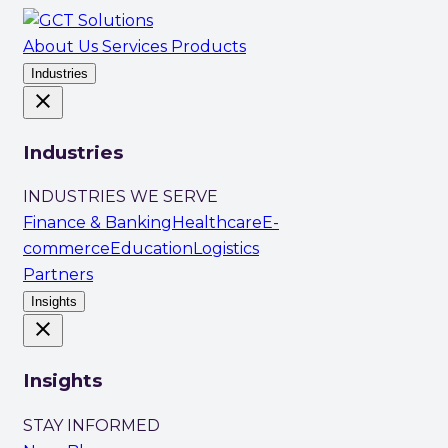
About Us
Services
Products
Industries
close
Industries
INDUSTRIES WE SERVE
Finance & Banking
Healthcare
E-
commerce
Education
Logistics
Partners
Insights
close
Insights
STAY INFORMED