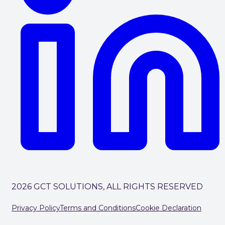
2026 GCT SOLUTIONS, ALL RIGHTS RESERVED
Privacy Policy
Terms and Conditions
Cookie Declaration