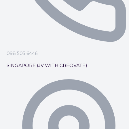
098 505 6446
SINGAPORE (JV WITH CREOVATE)