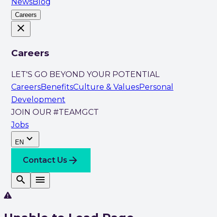
News
Blog
Careers
close
Careers
LET'S GO BEYOND YOUR POTENTIAL
Careers
Benefits
Culture & Values
Personal
Development
JOIN OUR #TEAMGCT
Jobs
expand_more
EN
arrow_forward
Contact Us
search
menu