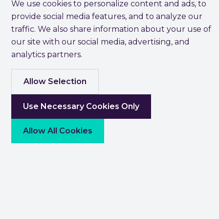
We use cookies to personalize content and ads, to
provide social media features, and to analyze our
traffic. We also share information about your use of
our site with our social media, advertising, and
analytics partners.
Allow Selection
Use Necessary Cookies Only
Allow All Cookies