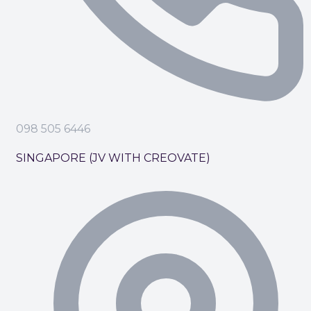
098 505 6446
SINGAPORE (JV WITH CREOVATE)