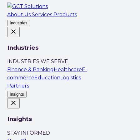
About Us
Services
Products
Industries
close
Industries
INDUSTRIES WE SERVE
Finance & Banking
Healthcare
E-
commerce
Education
Logistics
Partners
Insights
close
Insights
STAY INFORMED