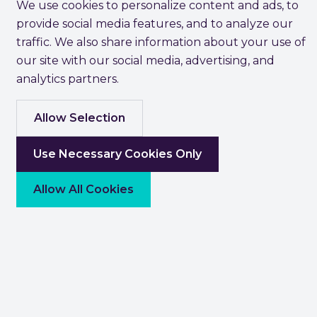
We use cookies to personalize content and ads, to
provide social media features, and to analyze our
traffic. We also share information about your use of
our site with our social media, advertising, and
analytics partners.
Allow Selection
Use Necessary Cookies Only
Allow All Cookies