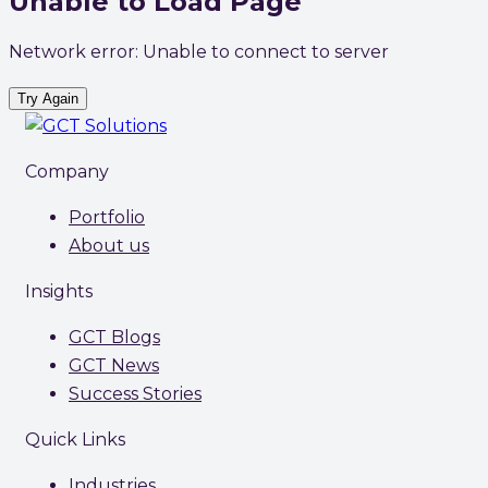
Unable to Load Page
Network error: Unable to connect to server
Try Again
Company
Portfolio
About us
Insights
GCT Blogs
GCT News
Success Stories
Quick Links
Industries