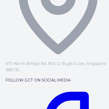
470 North Bridge Rd, #05-12 Bugis Cube, Singapore
188735
FOLLOW GCT ON SOCIAL MEDIA