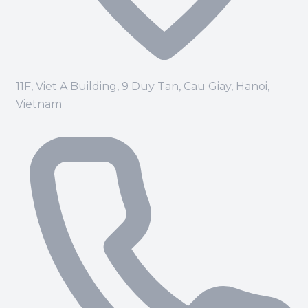
11F, Viet A Building, 9 Duy Tan, Cau Giay, Hanoi,
Vietnam