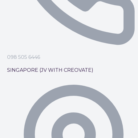
098 505 6446
SINGAPORE (JV WITH CREOVATE)