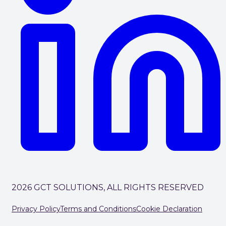
2026 GCT SOLUTIONS, ALL RIGHTS RESERVED
Privacy Policy
Terms and Conditions
Cookie Declaration