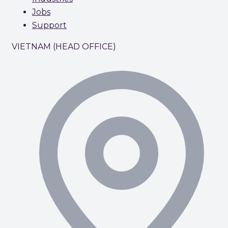
Jobs
Support
VIETNAM (HEAD OFFICE)