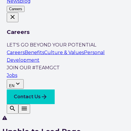
News
Blog
Careers
close
Careers
LET'S GO BEYOND YOUR POTENTIAL
Careers
Benefits
Culture & Values
Personal
Development
JOIN OUR #TEAMGCT
Jobs
expand_more
EN
arrow_forward
Contact Us
search
menu