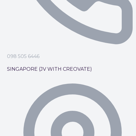
098 505 6446
SINGAPORE (JV WITH CREOVATE)