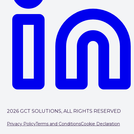
2026 GCT SOLUTIONS, ALL RIGHTS RESERVED
Privacy Policy
Terms and Conditions
Cookie Declaration