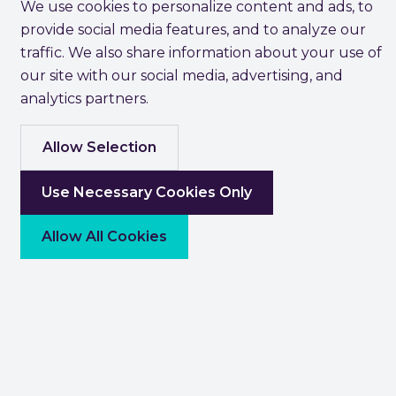
We use cookies to personalize content and ads, to
provide social media features, and to analyze our
traffic. We also share information about your use of
our site with our social media, advertising, and
analytics partners.
Allow Selection
Use Necessary Cookies Only
Allow All Cookies