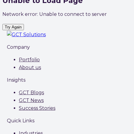
Unable to Load Page
Network error: Unable to connect to server
Try Again
Company
Portfolio
About us
Insights
GCT Blogs
GCT News
Success Stories
Quick Links
Industries