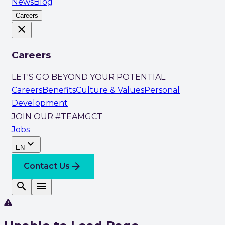
News
Blog
Careers
close
Careers
LET'S GO BEYOND YOUR POTENTIAL
Careers
Benefits
Culture & Values
Personal
Development
JOIN OUR #TEAMGCT
Jobs
expand_more
EN
arrow_forward
Contact Us
search
menu