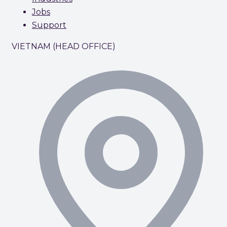
Jobs
Support
VIETNAM (HEAD OFFICE)