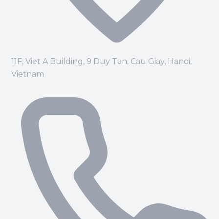
11F, Viet A Building, 9 Duy Tan, Cau Giay, Hanoi,
Vietnam