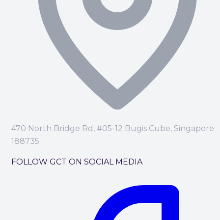
470 North Bridge Rd, #05-12 Bugis Cube, Singapore
188735
FOLLOW GCT ON SOCIAL MEDIA