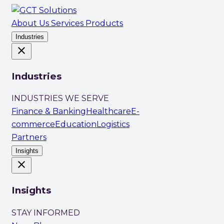
About Us
Services
Products
Industries
close
Industries
INDUSTRIES WE SERVE
Finance & Banking
Healthcare
E-
commerce
Education
Logistics
Partners
Insights
close
Insights
STAY INFORMED